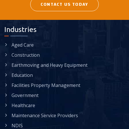
CONTACT US TODAY
Industries
Aged Care
Construction
Earthmoving and Heavy Equipment
Education
Facilities Property Management
Government
Healthcare
Maintenance Service Providers
NDIS