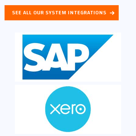
SEE ALL OUR SYSTEM INTEGRATIONS