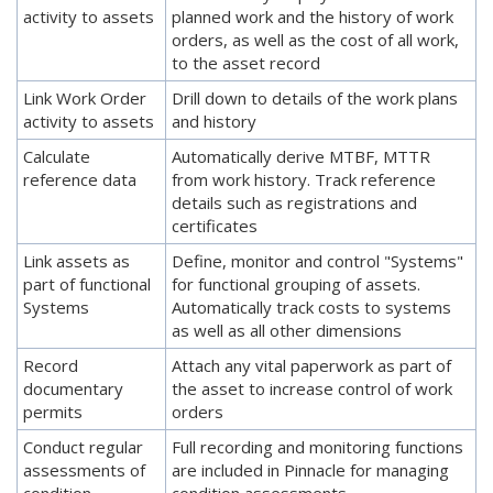
activity to assets
planned work and the history of work
orders, as well as the cost of all work,
to the asset record
Link Work Order
Drill down to details of the work plans
activity to assets
and history
Calculate
Automatically derive MTBF, MTTR
reference data
from work history. Track reference
details such as registrations and
certificates
Link assets as
Define, monitor and control "Systems"
part of functional
for functional grouping of assets.
Systems
Automatically track costs to systems
as well as all other dimensions
Record
Attach any vital paperwork as part of
documentary
the asset to increase control of work
permits
orders
Conduct regular
Full recording and monitoring functions
assessments of
are included in Pinnacle for managing
condition
condition assessments