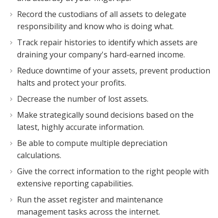
Record the custodians of all assets to delegate
responsibility and know who is doing what.
Track repair histories to identify which assets are
draining your company's hard-earned income.
Reduce downtime of your assets, prevent production
halts and protect your profits.
Decrease the number of lost assets.
Make strategically sound decisions based on the
latest, highly accurate information.
Be able to compute multiple depreciation
calculations.
Give the correct information to the right people with
extensive reporting capabilities.
Run the asset register and maintenance
management tasks across the internet.