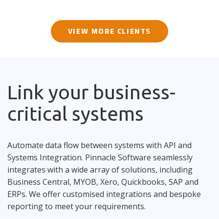
VIEW MORE CLIENTS
Link your business-
critical systems
Automate data flow between systems with API and
Systems Integration. Pinnacle Software seamlessly
integrates with a wide array of solutions, including
Business Central, MYOB, Xero, Quickbooks, SAP and
ERPs. We offer customised integrations and bespoke
reporting to meet your requirements.