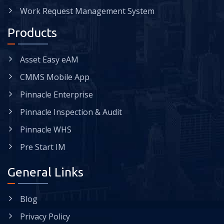
Work Request Management System
Products
Asset Easy eAM
CMMS Mobile App
Pinnacle Enterprise
Pinnacle Inspection & Audit
Pinnacle WHS
Pre Start IM
General Links
Blog
Privacy Policy