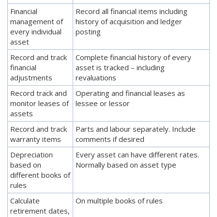
Financial
Record all financial items including
management of
history of acquisition and ledger
every individual
posting
asset
Record and track
Complete financial history of every
financial
asset is tracked – including
adjustments
revaluations
Record track and
Operating and financial leases as
monitor leases of
lessee or lessor
assets
Record and track
Parts and labour separately. Include
warranty items
comments if desired
Depreciation
Every asset can have different rates.
based on
Normally based on asset type
different books of
rules
Calculate
On multiple books of rules
retirement dates,