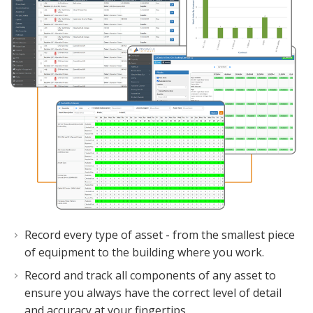
Record every type of asset - from the smallest piece
of equipment to the building where you work.
Record and track all components of any asset to
ensure you always have the correct level of detail
and accuracy at your fingertips.