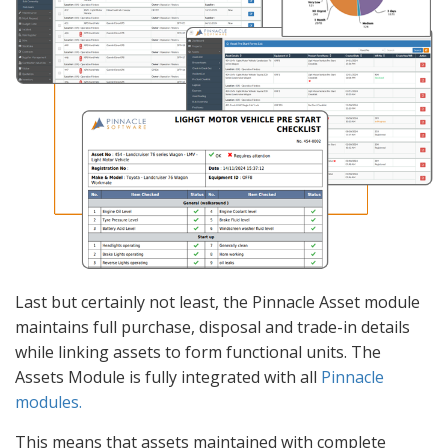
Last but certainly not least, the Pinnacle Asset module
maintains full purchase, disposal and trade-in details
while linking assets to form functional units. The
Assets Module is fully integrated with all
Pinnacle
modules.
This means that assets maintained with complete