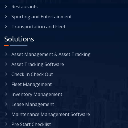
Restaurants
Sporting and Entertainment
Transportation and Fleet
Solutions
Asset Management & Asset Tracking
Asset Tracking Software
Check In Check Out
Fleet Management
Inventory Management
Lease Management
Maintenance Management Software
Pre Start Checklist