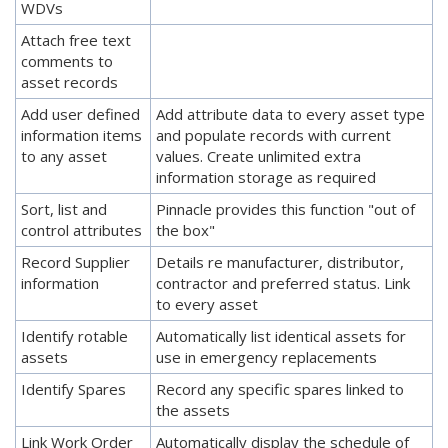
WDVs
Attach free text
comments to
asset records
Add user defined
Add attribute data to every asset type
information items
and populate records with current
to any asset
values. Create unlimited extra
information storage as required
Sort, list and
Pinnacle provides this function "out of
control attributes
the box"
Record Supplier
Details re manufacturer, distributor,
information
contractor and preferred status. Link
to every asset
Identify rotable
Automatically list identical assets for
assets
use in emergency replacements
Identify Spares
Record any specific spares linked to
the assets
Link Work Order
Automatically display the schedule of