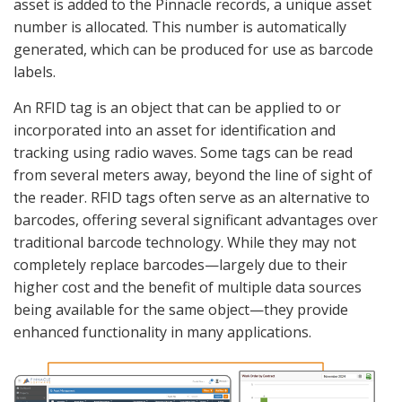
asset is added to the Pinnacle records, a unique asset
number is allocated. This number is automatically
generated, which can be produced for use as barcode
labels.
An RFID tag is an object that can be applied to or
incorporated into an asset for identification and
tracking using radio waves. Some tags can be read
from several meters away, beyond the line of sight of
the reader. RFID tags often serve as an alternative to
barcodes, offering several significant advantages over
traditional barcode technology. While they may not
completely replace barcodes—largely due to their
higher cost and the benefit of multiple data sources
being available for the same object—they provide
enhanced functionality in many applications.