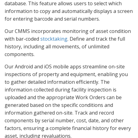
database. This feature allows users to select which
information to copy and automatically displays a screen
for entering barcode and serial numbers.
Our CMMS incorporates monitoring of asset condition
with bar-coded
stocktaking
. Define and track the full
history, including all movements, of unlimited
components.
Our Android and iOS mobile apps streamline on-site
inspections of property and equipment, enabling you
to gather detailed information efficiently. The
information collected during facility inspection is
uploaded and the appropriate Work Orders can be
generated based on the specific conditions and
information gathered on-site. Track and record
components by serial number, cost, date, and other
factors, ensuring a complete financial history for every
asset, including revaluations.