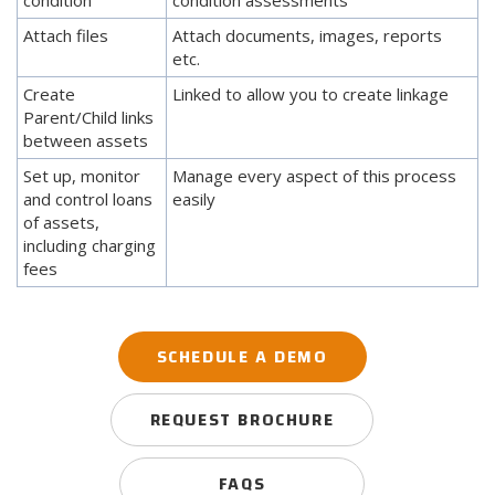
Attach files
Attach documents, images, reports
etc.
Create
Linked to allow you to create linkage
Parent/Child links
between assets
Set up, monitor
Manage every aspect of this process
and control loans
easily
of assets,
including charging
fees
SCHEDULE A DEMO
REQUEST BROCHURE
FAQS