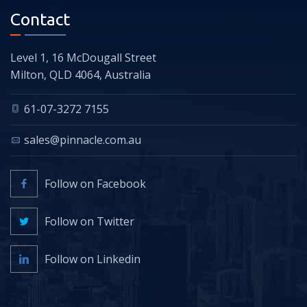
Contact
Level 1, 16 McDougall Street
Milton, QLD 4064, Australia
61-07-3272 7155
sales@pinnacle.com.au
Follow on Facebook
Follow on Twitter
Follow on Linkedin