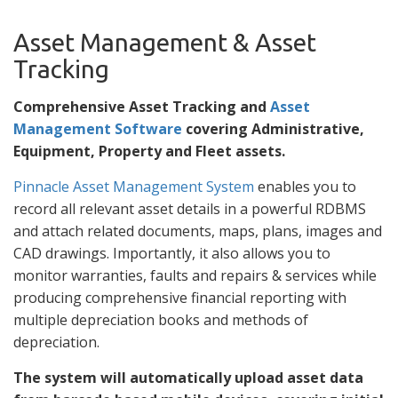
Asset Management & Asset
Tracking
Comprehensive Asset Tracking and
Asset
Management Software
covering Administrative,
Equipment, Property and Fleet assets.
Pinnacle Asset Management System
enables you to
record all relevant asset details in a powerful RDBMS
and attach related documents, maps, plans, images and
CAD drawings. Importantly, it also allows you to
monitor warranties, faults and repairs & services while
producing comprehensive financial reporting with
multiple depreciation books and methods of
depreciation.
The system will automatically upload asset data