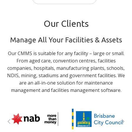
Our Clients
Manage All Your Facilities & Assets
Our CMMS is suitable for any facility – large or small.
From aged care, convention centres, facilities
companies, hospitals, manufacturing plants, schools,
NDIS, mining, stadiums and government facilities. We
are an all-in-one solution for maintenance
management and facilities management software.