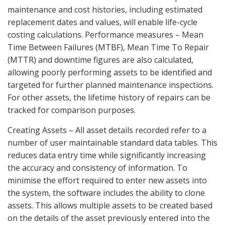
maintenance and cost histories, including estimated
replacement dates and values, will enable life-cycle
costing calculations. Performance measures – Mean
Time Between Failures (MTBF), Mean Time To Repair
(MTTR) and downtime figures are also calculated,
allowing poorly performing assets to be identified and
targeted for further planned maintenance inspections.
For other assets, the lifetime history of repairs can be
tracked for comparison purposes.
Creating Assets – All asset details recorded refer to a
number of user maintainable standard data tables. This
reduces data entry time while significantly increasing
the accuracy and consistency of information. To
minimise the effort required to enter new assets into
the system, the software includes the ability to clone
assets. This allows multiple assets to be created based
on the details of the asset previously entered into the