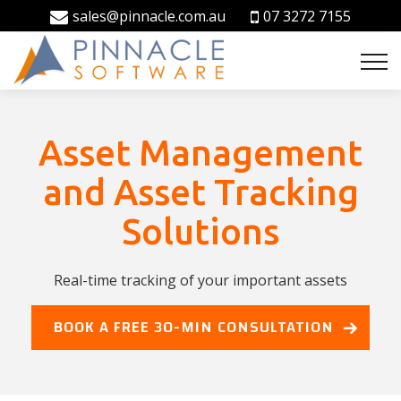
sales@pinnacle.com.au
07 3272 7155
Asset Management
and Asset Tracking
Solutions
Real-time tracking of your important assets
BOOK A FREE 30-MIN CONSULTATION