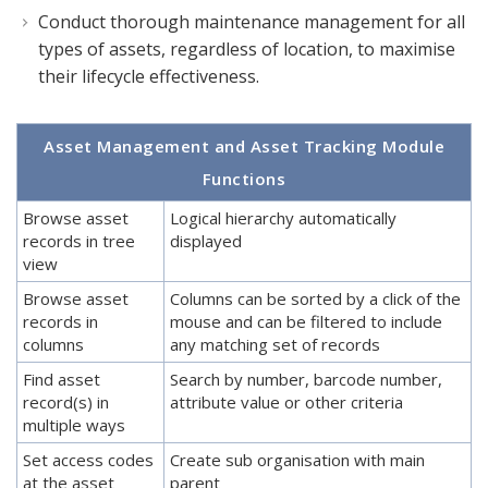
Conduct thorough maintenance management for all
types of assets, regardless of location, to maximise
their lifecycle effectiveness.
Asset Management and Asset Tracking Module
Functions
Browse asset
Logical hierarchy automatically
records in tree
displayed
view
Browse asset
Columns can be sorted by a click of the
records in
mouse and can be filtered to include
columns
any matching set of records
Find asset
Search by number, barcode number,
record(s) in
attribute value or other criteria
multiple ways
Set access codes
Create sub organisation with main
at the asset
parent