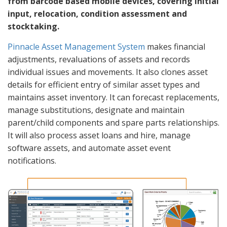
from barcode based mobile devices, covering initial
input, relocation, condition assessment and
stocktaking.
Pinnacle Asset Management System
makes financial
adjustments, revaluations of assets and records
individual issues and movements. It also clones asset
details for efficient entry of similar asset types and
maintains asset inventory. It can forecast replacements,
manage substitutions, designate and maintain
parent/child components and spare parts relationships.
It will also process asset loans and hire, manage
software assets, and automate asset event
notifications.