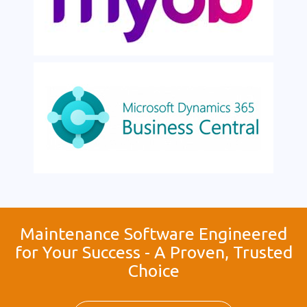
Maintenance Software Engineered
for Your Success - A Proven, Trusted
Choice