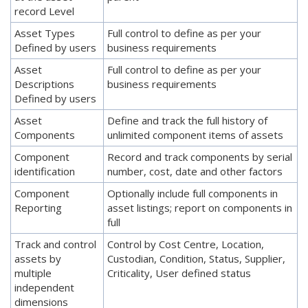
record Level
Asset Types
Full control to define as per your
Defined by users
business requirements
Asset
Full control to define as per your
Descriptions
business requirements
Defined by users
Asset
Define and track the full history of
Components
unlimited component items of assets
Component
Record and track components by serial
identification
number, cost, date and other factors
Component
Optionally include full components in
Reporting
asset listings; report on components in
full
Track and control
Control by Cost Centre, Location,
assets by
Custodian, Condition, Status, Supplier,
multiple
Criticality, User defined status
independent
dimensions