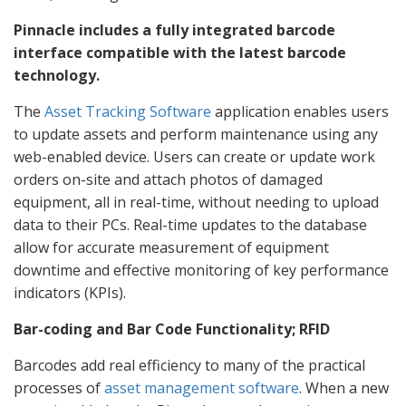
Pinnacle includes a fully integrated barcode
interface compatible with the latest barcode
technology.
The
Asset Tracking Software
application enables users
to update assets and perform maintenance using any
web-enabled device. Users can create or update work
orders on-site and attach photos of damaged
equipment, all in real-time, without needing to upload
data to their PCs. Real-time updates to the database
allow for accurate measurement of equipment
downtime and effective monitoring of key performance
indicators (KPIs).
Bar-coding and Bar Code Functionality; RFID
Barcodes add real efficiency to many of the practical
processes of
asset management software
. When a new