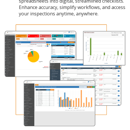
spreadsheets into digital, streamlined checklists.
Enhance accuracy, simplify workflows, and access
your inspections anytime, anywhere.