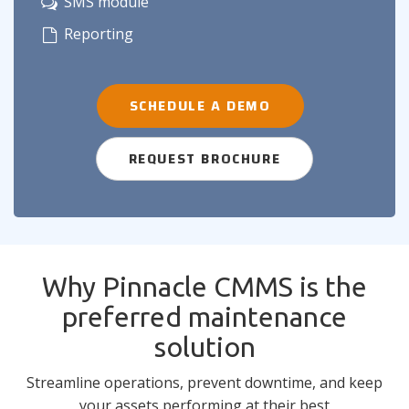
SMS module
Reporting
SCHEDULE A DEMO
REQUEST BROCHURE
Why Pinnacle CMMS is the
preferred maintenance
solution
Streamline operations, prevent downtime, and keep
your assets performing at their best