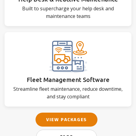
Built to supercharge your help desk and
maintenance teams
Fleet Management Software
Streamline fleet maintenance, reduce downtime,
and stay compliant
VIEW PACKAGES