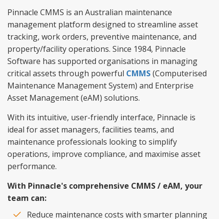
Pinnacle CMMS is an Australian maintenance
management platform designed to streamline asset
tracking, work orders, preventive maintenance, and
property/facility operations. Since 1984, Pinnacle
Software has supported organisations in managing
critical assets through powerful
CMMS
(Computerised
Maintenance Management System) and Enterprise
Asset Management (eAM) solutions.
With its intuitive, user-friendly interface, Pinnacle is
ideal for asset managers, facilities teams, and
maintenance professionals looking to simplify
operations, improve compliance, and maximise asset
performance.
With Pinnacle's comprehensive CMMS / eAM, your
team can:
Reduce maintenance costs with smarter planning