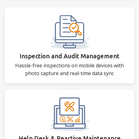
Inspection and Audit Management
Hassle-free inspections on mobile devices with
photo capture and real-time data sync
Help Desk & Reactive Maintenance