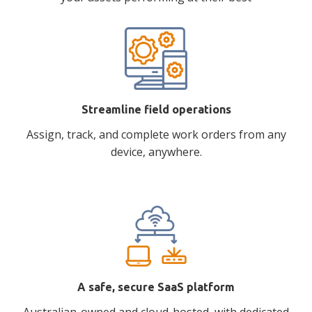
Streamline field operations
Assign, track, and complete work orders from any
device, anywhere.
A safe, secure SaaS platform