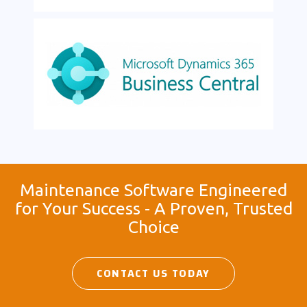
Maintenance Software Engineered
for Your Success - A Proven, Trusted
Choice
CONTACT US TODAY