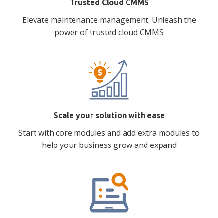
Trusted Cloud CMMS
Elevate maintenance management: Unleash the
power of trusted cloud CMMS
Scale your solution with ease
Start with core modules and add extra modules to
help your business grow and expand