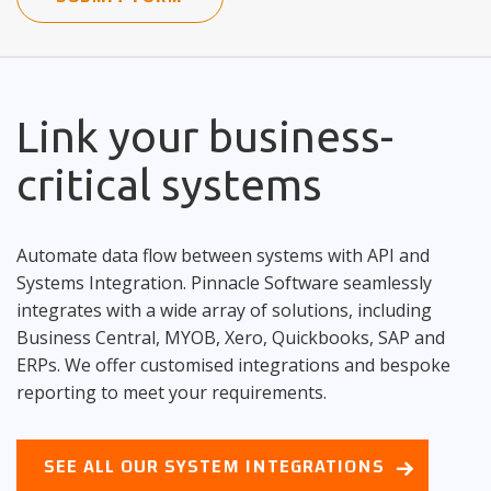
Link your business-
critical systems
Automate data flow between systems with API and
Systems Integration. Pinnacle Software seamlessly
integrates with a wide array of solutions, including
Business Central, MYOB, Xero, Quickbooks, SAP and
ERPs. We offer customised integrations and bespoke
reporting to meet your requirements.
SEE ALL OUR SYSTEM INTEGRATIONS