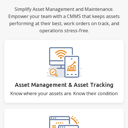
Simplify Asset Management and Maintenance.
Empower your team with a CMMS that keeps assets
performing at their best, work orders on track, and
operations stress-free.
Asset Management & Asset Tracking
Know where your assets are. Know their condition