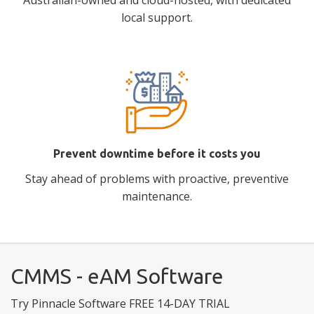
Australian-owned and cloud-hosted, with dedicated
local support.
Prevent downtime before it costs you
Stay ahead of problems with proactive, preventive
maintenance.
CMMS - eAM Software
Try Pinnacle Software FREE 14-DAY TRIAL