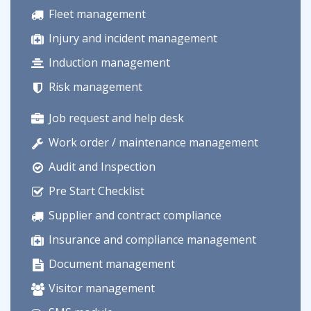
Fleet management
Injury and incident management
Induction management
Risk management
Job request and help desk
Work order / maintenance management
Audit and Inspection
Pre Start Checklist
Supplier and contract compliance
Insurance and compliance management
Document management
Visitor management