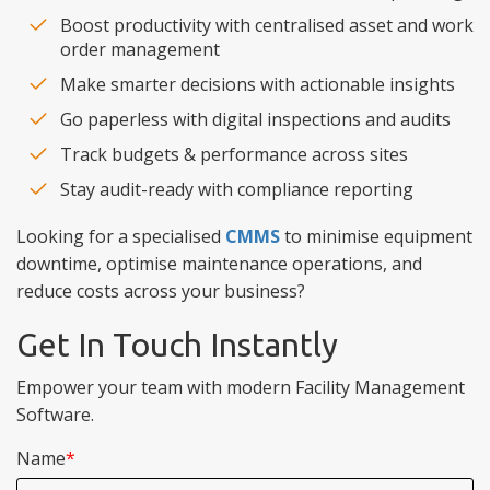
Boost productivity with centralised asset and work
order management
Make smarter decisions with actionable insights
Go paperless with digital inspections and audits
Track budgets & performance across sites
Stay audit-ready with compliance reporting
Looking for a specialised
CMMS
to minimise equipment
downtime, optimise maintenance operations, and
reduce costs across your business?
Get In Touch Instantly
Empower your team with modern Facility Management
Software.
Name
*