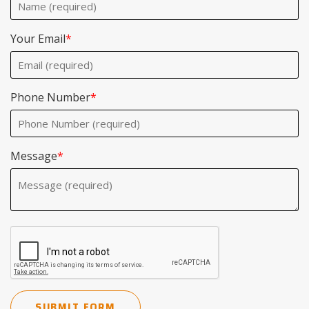
Your Email
*
Phone Number
*
Message
*
SUBMIT FORM