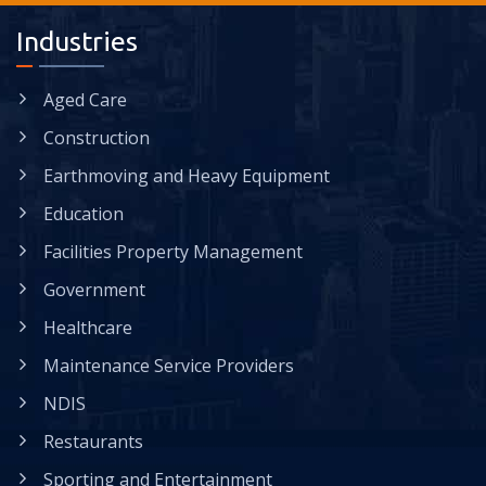
Industries
Aged Care
Construction
Earthmoving and Heavy Equipment
Education
Facilities Property Management
Government
Healthcare
Maintenance Service Providers
NDIS
Restaurants
Sporting and Entertainment