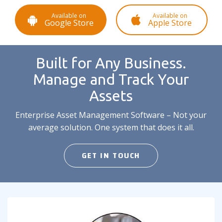
Available on
Available on
Google Store
Apple Store
Built for Any Business.
Manage and Track Your
Assets
Enterprise Asset Management Software – Not your
average solution. One system that does it all.
GET IN TOUCH