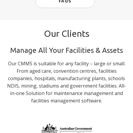
FAQS
Our Clients
Manage All Your Facilities & Assets
Our CMMS is suitable for any facility – large or small.
From aged care, convention centres, facilities
companies, hospitals, manufacturing plants, schools
NDIS, mining, stadiums and government facilities. All-
in-one Solution for maintenance management and
facilities management software.