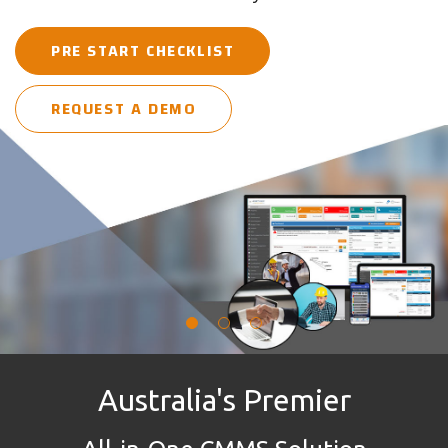
30-DAY FREE TRIAL
in one place
PRE START CHECKLIST
REQUEST A DEMO
REQUEST A DEMO
REQUEST A DEMO
Australia's Premier