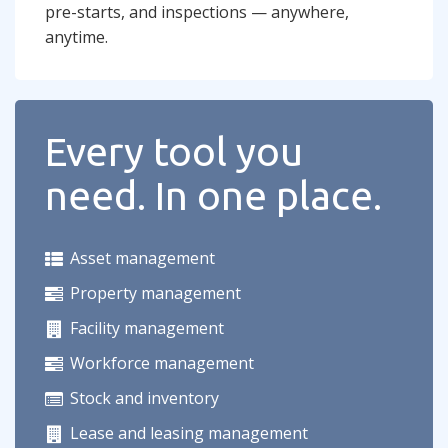
pre-starts, and inspections — anywhere,
anytime.
Every tool you
need. In one place.
Asset management
Property management
Facility management
Workforce management
Stock and inventory
Lease and leasing management