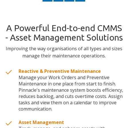
A Powerful End-to-end CMMS
- Asset Management Solutions
Improving the way organisations of all types and sizes
manage their maintenance operations.
Reactive & Preventive Maintenance
Manage your Work Orders and Preventive
Maintenance in one place from start to finish.
Pinnacle's maintenance system boosts efficiency,
reduces backlog, and cuts overtime costs. Assign
tasks and view them on a calendar to improve
communication.
Asset Management