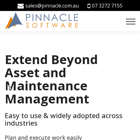
sales@pinnacle.com.au
07 3272 7155
Extend Beyond
Facilities
Integrated CMMS
Asset and
Management
and Contractor
Maintenance
Simplified
Compliance
Management
Software
Manage your facilities, the easy way
Easy to use & widely adopted across
Manage maintenance, incident, work
Asset, Lease and Property Management
industries
safety & contractor compliance
Software
Plan and execute work easily
Everything you need to grow your business, all