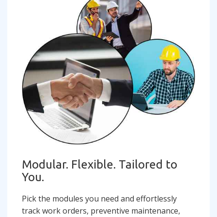
Modular. Flexible. Tailored to
You.
Pick the modules you need and effortlessly
track work orders, preventive maintenance,