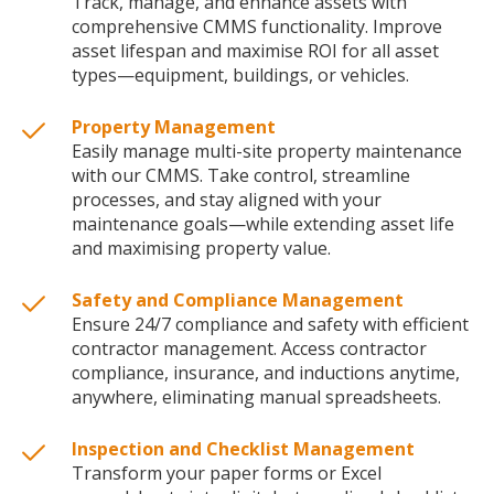
Track, manage, and enhance assets with
comprehensive CMMS functionality. Improve
asset lifespan and maximise ROI for all asset
types—equipment, buildings, or vehicles.
Property Management
Easily manage multi-site property maintenance
with our CMMS. Take control, streamline
processes, and stay aligned with your
maintenance goals—while extending asset life
and maximising property value.
Safety and Compliance Management
Ensure 24/7 compliance and safety with efficient
contractor management. Access contractor
compliance, insurance, and inductions anytime,
anywhere, eliminating manual spreadsheets.
Inspection and Checklist Management
Transform your paper forms or Excel