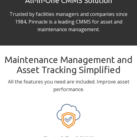
All-in-One CMMS Solution
Trusted by facilities managers and companies since
1984, Pinnacle is a leading CMMS for asset and
maintenance management.
Maintenance Management and
Asset Tracking Simplified
All the features you need are included. Improve asset
performance.