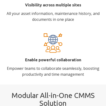
Visibility across multiple sites
All your asset information, maintenance history, and
documents in one place
Enable powerful collaboration
Empower teams to collaborate seamlessly, boosting
productivity and time management
Modular All-in-One CMMS
Solution