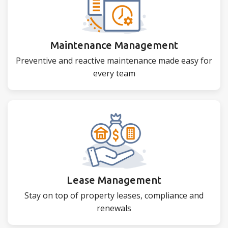
Maintenance Management
Preventive and reactive maintenance made easy for
every team
Lease Management
Stay on top of property leases, compliance and
renewals