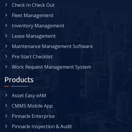
Check In Check Out
Fleet Management
Inventory Management
Lease Management
Maintenance Management Software
Pre Start Checklist
Work Request Management System
Products
Asset Easy eAM
CMMS Mobile App
Pinnacle Enterprise
Pinnacle Inspection & Audit