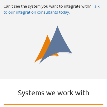
Can't see the system you want to integrate with?
Talk
to our integration consultants today.
Systems we work with