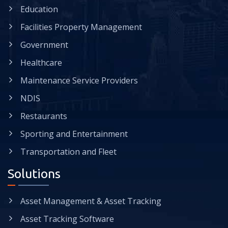
Education
Facilities Property Management
Government
Healthcare
Maintenance Service Providers
NDIS
Restaurants
Sporting and Entertainment
Transportation and Fleet
Solutions
Asset Management & Asset Tracking
Asset Tracking Software