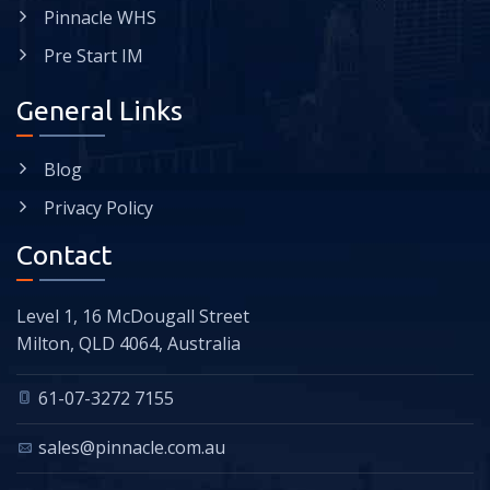
Pinnacle WHS
Pre Start IM
General Links
Blog
Privacy Policy
Contact
Level 1, 16 McDougall Street
Milton, QLD 4064, Australia
61-07-3272 7155
sales@pinnacle.com.au