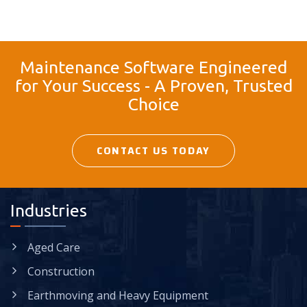
Maintenance Software Engineered
for Your Success - A Proven, Trusted
Choice
CONTACT US TODAY
Industries
Aged Care
Construction
Earthmoving and Heavy Equipment