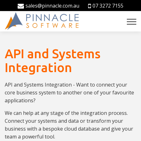
sales@pinnacle.com.au
07 3272 7155
API and Systems
Integration
API and Systems Integration - Want to connect your
core business system to another one of your favourite
applications?
We can help at any stage of the integration process.
Connect your systems and data or transform your
business with a bespoke cloud database and give your
team a powerful tool.