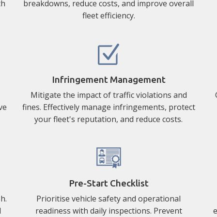
th
breakdowns, reduce costs, and improve overall
fleet efficiency.
Infringement Management
Mitigate the impact of traffic violations and
ve
fines. Effectively manage infringements, protect
your fleet's reputation, and reduce costs.
Pre-Start Checklist
h.
Prioritise vehicle safety and operational
d
readiness with daily inspections. Prevent
e