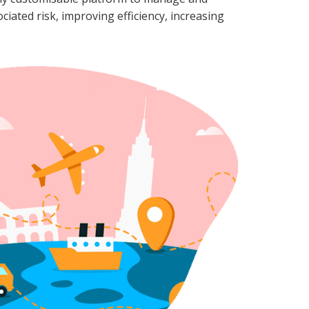
ociated risk, improving efficiency, increasing