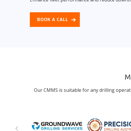
BOOK A CALL
Ma
Our CMMS is suitable for any drilling operat