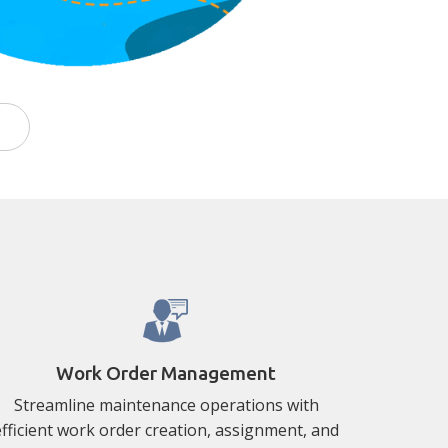
Work Order Management
Streamline maintenance operations with
efficient work order creation, assignment, and