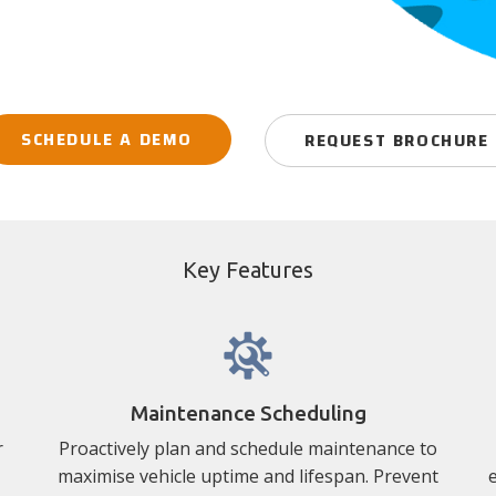
SCHEDULE A DEMO
REQUEST BROCHURE
Key Features
Maintenance Scheduling
r
Proactively plan and schedule maintenance to
maximise vehicle uptime and lifespan. Prevent