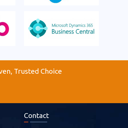
ven, Trusted Choice
Contact