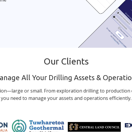
Our Clients
nage All Your Drilling Assets & Operati
ion—large or small. From exploration drilling to production d
you need to manage your assets and operations efficiently.