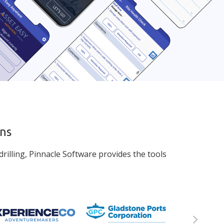
ons
rilling, Pinnacle Software provides the tools