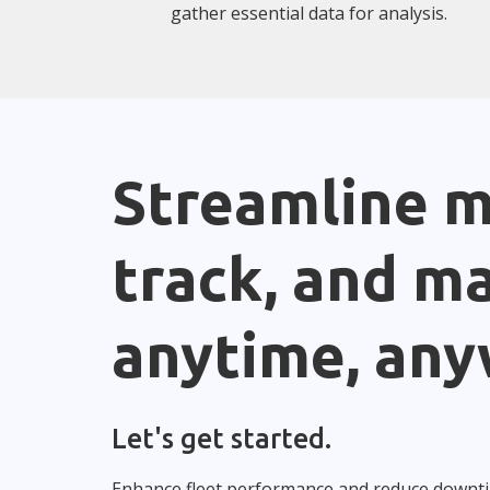
gather essential data for analysis.
Streamline m
track, and m
anytime, any
Let's get started.
Enhance fleet performance and reduce downt