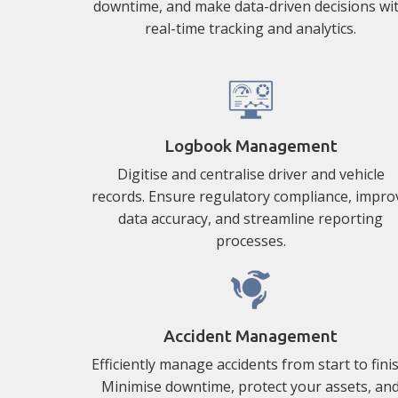
downtime, and make data-driven decisions wi
real-time tracking and analytics.
Logbook Management
Digitise and centralise driver and vehicle
records. Ensure regulatory compliance, impro
data accuracy, and streamline reporting
processes.
Accident Management
Efficiently manage accidents from start to finis
Minimise downtime, protect your assets, an