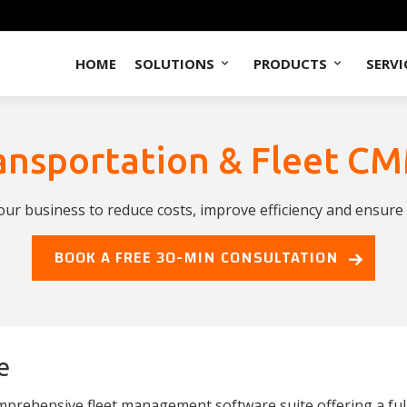
HOME
SOLUTIONS
PRODUCTS
SERVI
ansportation & Fleet C
r business to reduce costs, improve efficiency and ensure c
BOOK A FREE 30-MIN CONSULTATION
e
mprehensive fleet management software suite offering a fu