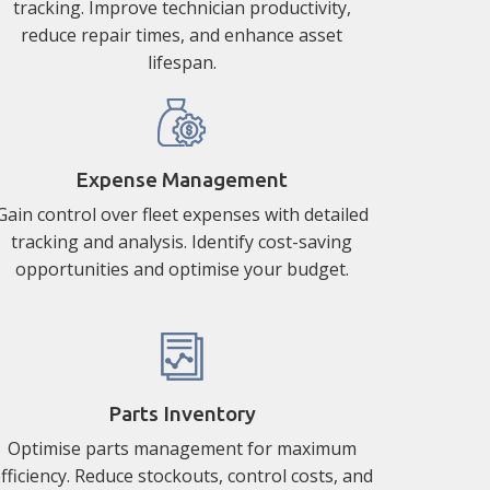
tracking. Improve technician productivity,
reduce repair times, and enhance asset
lifespan.
Expense Management
Gain control over fleet expenses with detailed
tracking and analysis. Identify cost-saving
opportunities and optimise your budget.
Parts Inventory
Optimise parts management for maximum
fficiency. Reduce stockouts, control costs, and