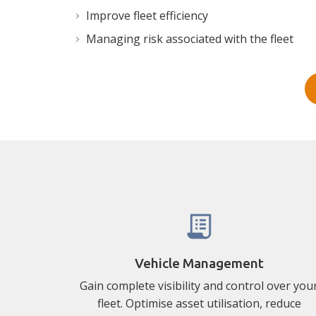
Improve fleet efficiency
Managing risk associated with the fleet
Vehicle Management
Gain complete visibility and control over you
fleet. Optimise asset utilisation, reduce