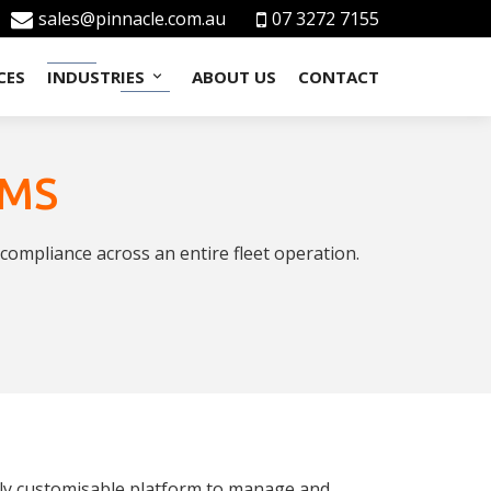
sales@pinnacle.com.au
07 3272 7155
CES
INDUSTRIES
ABOUT US
CONTACT
MMS
ompliance across an entire fleet operation.
lly customisable platform to manage and