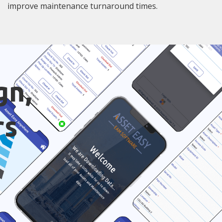
improve maintenance turnaround times.
gn,
rs