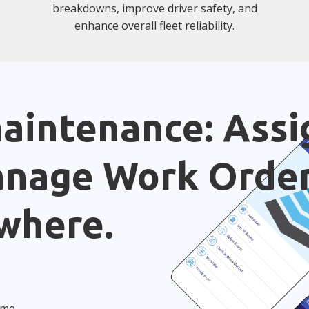
breakdowns, improve driver safety, and
enhance overall fleet reliability.
aintenance: Assi
anage Work Orde
where.
ime