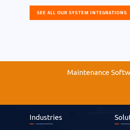
SEE ALL OUR SYSTEM INTEGRATIONS
Maintenance Softwa
Industries
Solu