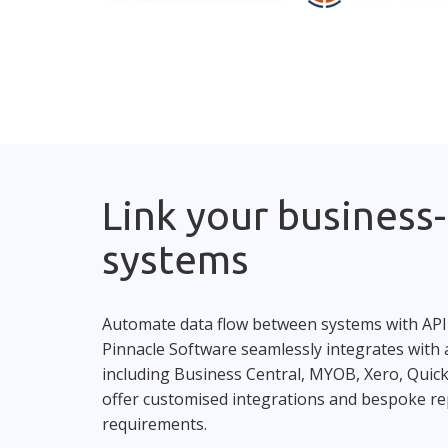
Link your business-c
systems
Automate data flow between systems with API
Pinnacle Software seamlessly integrates with a
including Business Central, MYOB, Xero, Qui
offer customised integrations and bespoke re
requirements.