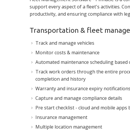
support every aspect of a fleet's activities. Co
productivity, and ensuring compliance with leg
Transportation & fleet mana
Track and manage vehicles
Monitor costs & maintenance
Automated maintenance scheduling based 
Track work orders through the entire proces
completion and history
Warranty and insurance expiry notification
Capture and manage compliance details
Pre start checklist - cloud and mobile apps
Insurance management
Multiple location management