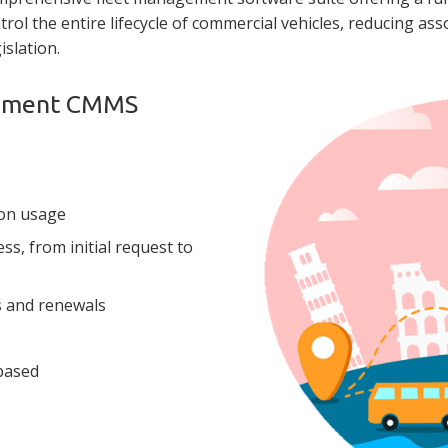
ntrol the entire lifecycle of commercial vehicles, reducing ass
islation.
gement CMMS
on usage
s, from initial request to
s and renewals
 based