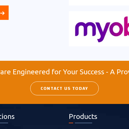
re Engineered for Your Success - A Pro
CONTACT US TODAY
tions
Products