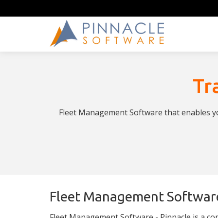
Tr
Fleet Management Software that enables you
Fleet Management Softwar
Fleet Management Software - Pinnacle is a co