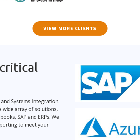
VIEW MORE CLIENTS
ritical
 and Systems Integration.
 wide array of solutions,
ckbooks, SAP and ERPs. We
porting to meet your