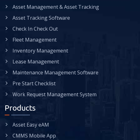
Asset Management & Asset Tracking
Asset Tracking Software
Check In Check Out
Fleet Management
Inventory Management
Lease Management
Maintenance Management Software
Pre Start Checklist
Work Request Management System
Products
Asset Easy eAM
CMMS Mobile App