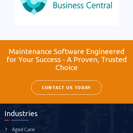
Maintenance Software Engineered
for Your Success - A Proven, Trusted
Choice
CONTACT US TODAY
Industries
Aged Care