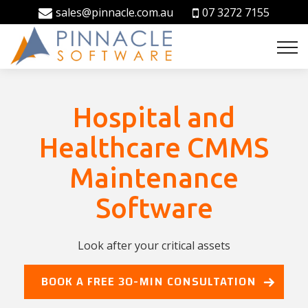
sales@pinnacle.com.au
07 3272 7155
Hospital and
Healthcare CMMS
Maintenance
Software
Look after your critical assets
BOOK A FREE 30-MIN CONSULTATION