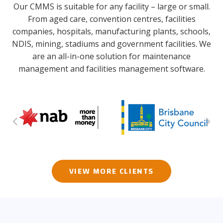
Our CMMS is suitable for any facility – large or small.
From aged care, convention centres, facilities
companies, hospitals, manufacturing plants, schools,
NDIS, mining, stadiums and government facilities. We
are an all-in-one solution for maintenance
management and facilities management software.
VIEW MORE CLIENTS