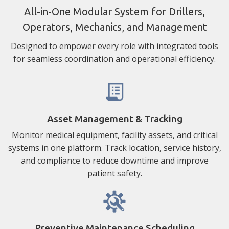
All-in-One Modular System for Drillers,
Operators, Mechanics, and Management
Designed to empower every role with integrated tools
for seamless coordination and operational efficiency.
Asset Management & Tracking
Monitor medical equipment, facility assets, and critical
systems in one platform. Track location, service history,
and compliance to reduce downtime and improve
patient safety.
Preventive Maintenance Scheduling