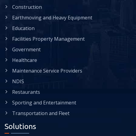
Construction
Earthmoving and Heavy Equipment
Education
Facilities Property Management
Government
Healthcare
Maintenance Service Providers
NDIS
Restaurants
Sporting and Entertainment
Transportation and Fleet
Solutions