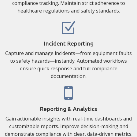
compliance tracking. Maintain strict adherence to
healthcare regulations and safety standards.
Incident Reporting
Capture and manage incidents—from equipment faults
to safety hazards—instantly. Automated workflows
ensure quick response and full compliance
documentation.
Reporting & Analytics
Gain actionable insights with real-time dashboards and
customizable reports. Improve decision-making and
demonstrate compliance with clear, data-driven metrics.