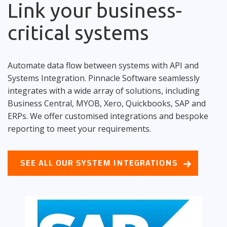
Link your business-
critical systems
Automate data flow between systems with API and
Systems Integration. Pinnacle Software seamlessly
integrates with a wide array of solutions, including
Business Central, MYOB, Xero, Quickbooks, SAP and
ERPs. We offer customised integrations and bespoke
reporting to meet your requirements.
SEE ALL OUR SYSTEM INTEGRATIONS