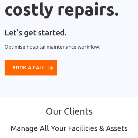
costly repairs.
Let's get started.
Optimise hospital maintenance workflow.
BOOK A CALL
Our Clients
Manage All Your Facilities & Assets