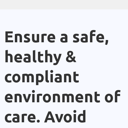
Ensure a safe,
healthy &
compliant
environment of
care. Avoid