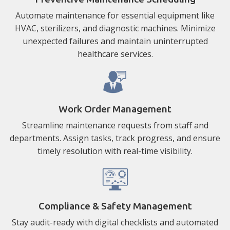
Automate maintenance for essential equipment like
HVAC, sterilizers, and diagnostic machines. Minimize
unexpected failures and maintain uninterrupted
healthcare services.
Work Order Management
Streamline maintenance requests from staff and
departments. Assign tasks, track progress, and ensure
timely resolution with real-time visibility.
Compliance & Safety Management
Stay audit-ready with digital checklists and automated