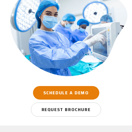
SCHEDULE A DEMO
REQUEST BROCHURE