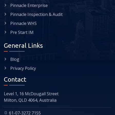
Pinnacle Enterprise
Pinnacle Inspection & Audit
Pinnacle WHS
Pre Start IM
General Links
Blog
Privacy Policy
Contact
Level 1, 16 McDougall Street
Milton, QLD 4064, Australia
61-07-3272 7155