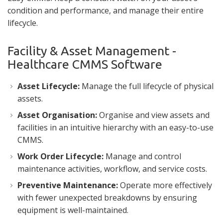
condition and performance, and manage their entire
lifecycle.
Facility & Asset Management -
Healthcare CMMS Software
Asset Lifecycle:
Manage the full lifecycle of physical
assets.
Asset Organisation:
Organise and view assets and
facilities in an intuitive hierarchy with an easy-to-use
CMMS.
Work Order Lifecycle:
Manage and control
maintenance activities, workflow, and service costs.
Preventive Maintenance:
Operate more effectively
with fewer unexpected breakdowns by ensuring
equipment is well-maintained.