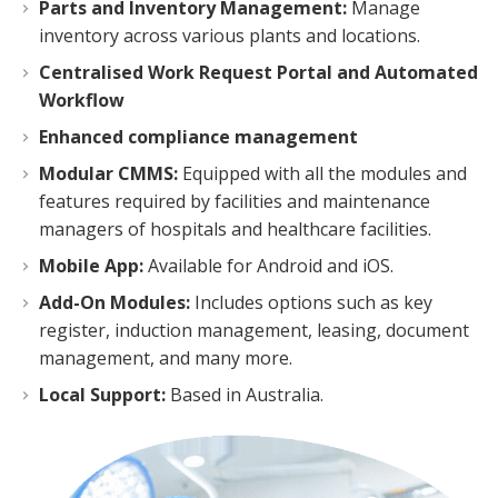
Parts and Inventory Management:
Manage
inventory across various plants and locations.
Centralised Work Request Portal and Automated
Workflow
Enhanced compliance management
Modular CMMS:
Equipped with all the modules and
features required by facilities and maintenance
managers of hospitals and healthcare facilities.
Mobile App:
Available for Android and iOS.
Add-On Modules:
Includes options such as key
register, induction management, leasing, document
management, and many more.
Local Support:
Based in Australia.