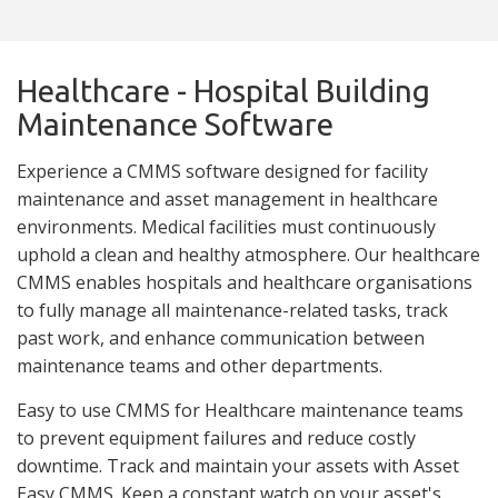
Healthcare - Hospital Building
Maintenance Software
Experience a CMMS software designed for facility
maintenance and asset management in healthcare
environments. Medical facilities must continuously
uphold a clean and healthy atmosphere. Our healthcare
CMMS enables hospitals and healthcare organisations
to fully manage all maintenance-related tasks, track
past work, and enhance communication between
maintenance teams and other departments.
Easy to use CMMS for Healthcare maintenance teams
to prevent equipment failures and reduce costly
downtime. Track and maintain your assets with Asset
Easy CMMS. Keep a constant watch on your asset's