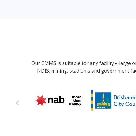
Our CMMS is suitable for any facility – large 
NDIS, mining, stadiums and government faci