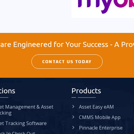
re Engineered for Your Success - A Pro
CONTACT US TODAY
tions
Products
et Management & Asset
Asset Easy eAM
cking
CMMS Mobile App
et Tracking Software
Pinnacle Enterprise
ck In Check Out