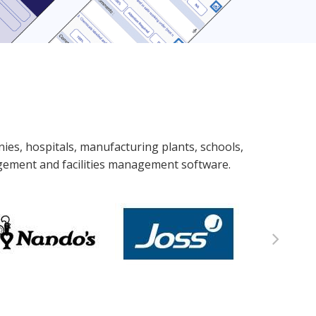
nies, hospitals, manufacturing plants, schools,
agement and facilities management software.