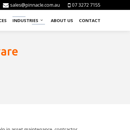
sales@pinnacle.com.au
07 3272 7155
CES
INDUSTRIES
ABOUT US
CONTACT
ware
lp in asset maintenance, contractor