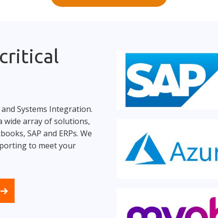
ritical
 and Systems Integration.
 wide array of solutions,
ckbooks, SAP and ERPs. We
porting to meet your