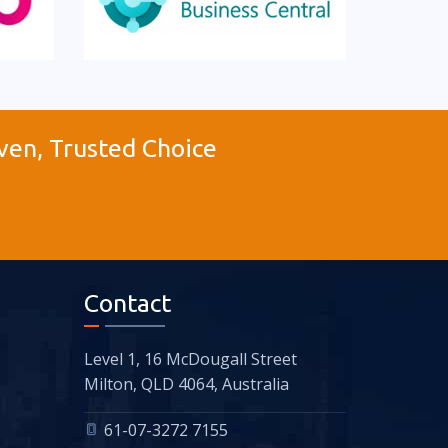
ven, Trusted Choice
Contact
Level 1, 16 McDougall Street
Milton, QLD 4064, Australia
61-07-3272 7155