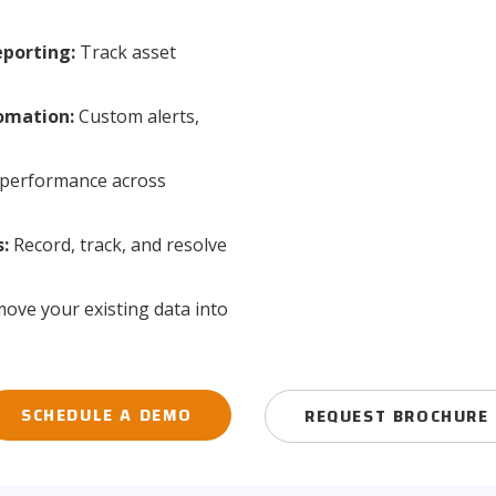
porting:
Track asset
omation:
Custom alerts,
performance across
:
Record, track, and resolve
ove your existing data into
SCHEDULE A DEMO
REQUEST BROCHURE