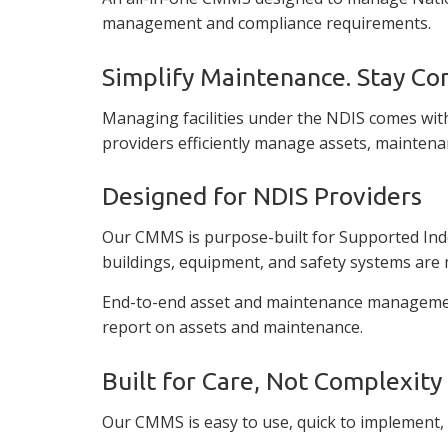
management and compliance requirements.
Simplify Maintenance. Stay Co
Managing facilities under the NDIS comes with
providers efficiently manage assets, maintena
Designed for NDIS Providers
Our CMMS is purpose-built for Supported Indepe
buildings, equipment, and safety systems are 
End-to-end asset and maintenance management 
report on assets and maintenance.
Built for Care, Not Complexity
Our CMMS is easy to use, quick to implement,