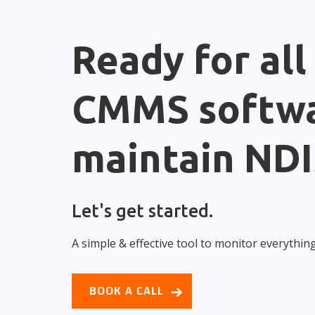
Ready for all
CMMS softwa
maintain NDI
Let's get started.
A simple & effective tool to monitor everythin
BOOK A CALL