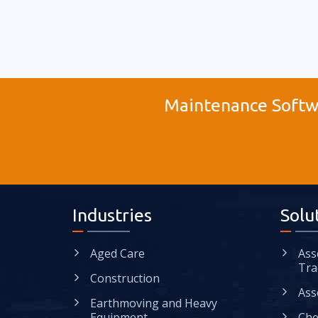
Maintenance Softwa
Industries
Solu
Aged Care
Ass
Tra
Construction
Ass
Earthmoving and Heavy
Equipment
Che