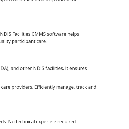
r NDIS Facilities CMMS software helps
lity participant care.
A), and other NDIS facilities. It ensures
are providers. Efficiently manage, track and
. No technical expertise required.