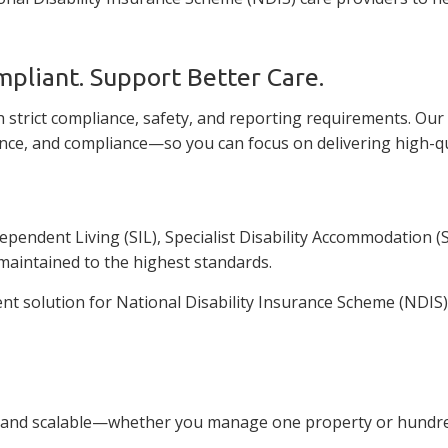
mpliant. Support Better Care.
 strict compliance, safety, and reporting requirements. Ou
nce, and compliance—so you can focus on delivering high-qua
ndent Living (SIL), Specialist Disability Accommodation (SD
maintained to the highest standards.
solution for National Disability Insurance Scheme (NDIS) c
 and scalable—whether you manage one property or hundreds