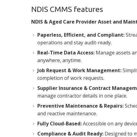
NDIS CMMS features
NDIS & Aged Care Provider Asset and Mai
Paperless, Efficient, and Compliant:
Stre
operations and stay audit-ready.
Real-Time Data Access:
Manage assets an
anywhere, anytime.
Job Request & Work Management:
Simpli
completion of work requests.
Supplier Insurance & Contract Managem
manage contractor details in one place.
Preventive Maintenance & Repairs:
Sched
and reactive maintenance.
Fully Cloud-Based:
Accessible on any device
Compliance & Audit Ready:
Designed to m