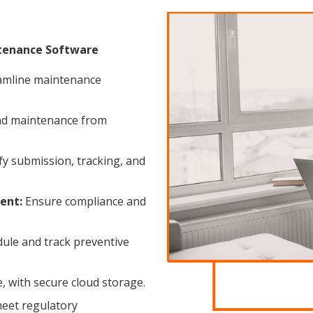
ntenance Software
amline maintenance
d maintenance from
fy submission, tracking, and
ent:
Ensure compliance and
ule and track preventive
, with secure cloud storage.
eet regulatory