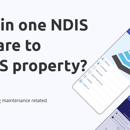
 in one NDIS
re to
S property?
g maintenance related.