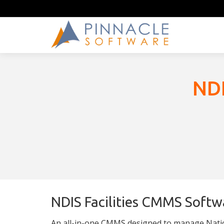
NDI
NDIS Facilities CMMS Softw
An all-in-one CMMS designed to manage Nation