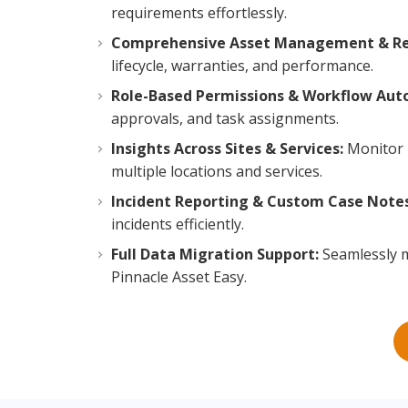
requirements effortlessly.
Comprehensive Asset Management & Re
lifecycle, warranties, and performance.
Role-Based Permissions & Workflow Aut
approvals, and task assignments.
Insights Across Sites & Services:
Monitor 
multiple locations and services.
Incident Reporting & Custom Case Notes
incidents efficiently.
Full Data Migration Support:
Seamlessly m
Pinnacle Asset Easy.