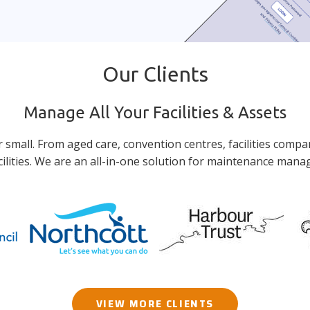
Our Clients
Manage All Your Facilities & Assets
or small. From aged care, convention centres, facilities compa
lities. We are an all-in-one solution for maintenance man
VIEW MORE CLIENTS