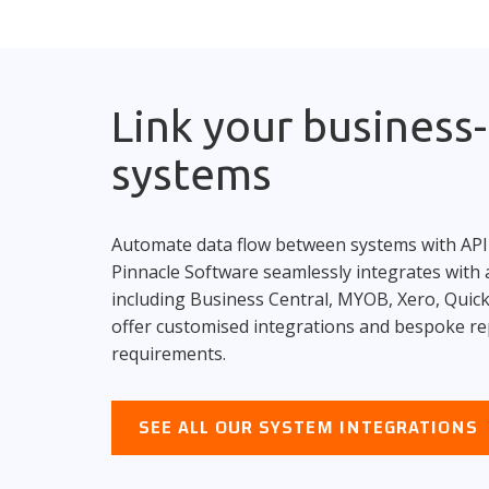
Link your business-c
systems
Automate data flow between systems with API
Pinnacle Software seamlessly integrates with a
including Business Central, MYOB, Xero, Qui
offer customised integrations and bespoke re
requirements.
SEE ALL OUR SYSTEM INTEGRATIONS