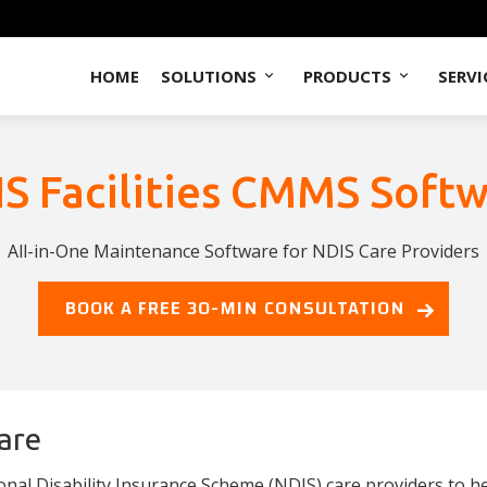
HOME
SOLUTIONS
PRODUCTS
SERVI
S Facilities CMMS Soft
All-in-One Maintenance Software for NDIS Care Providers
BOOK A FREE 30-MIN CONSULTATION
are
al Disability Insurance Scheme (NDIS) care providers to he