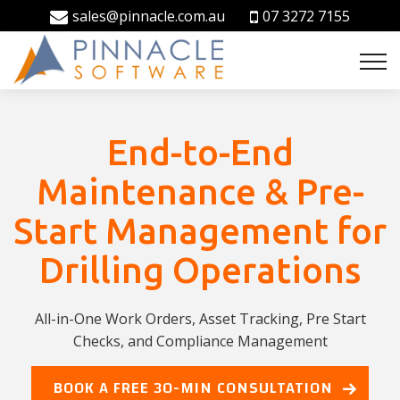
sales@pinnacle.com.au
07 3272 7155
End-to-End
Maintenance & Pre-
Start Management for
Drilling Operations
All-in-One Work Orders, Asset Tracking, Pre Start
Checks, and Compliance Management
BOOK A FREE 30-MIN CONSULTATION