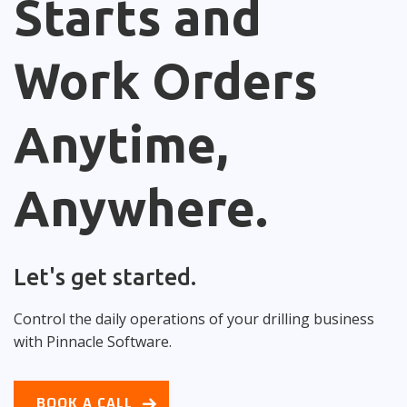
Starts and
Work Orders
Anytime,
Anywhere.
Let's get started.
Control the daily operations of your drilling business
with Pinnacle Software.
BOOK A CALL