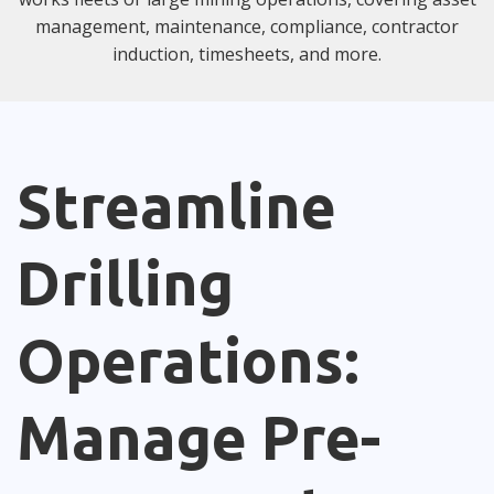
management, maintenance, compliance, contractor
induction, timesheets, and more.
Streamline
Drilling
Operations:
Manage Pre-