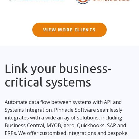
VIEW MORE CLIENTS
Link your business-
critical systems
Automate data flow between systems with API and
Systems Integration. Pinnacle Software seamlessly
integrates with a wide array of solutions, including
Business Central, MYOB, Xero, Quickbooks, SAP and
ERPs. We offer customised integrations and bespoke