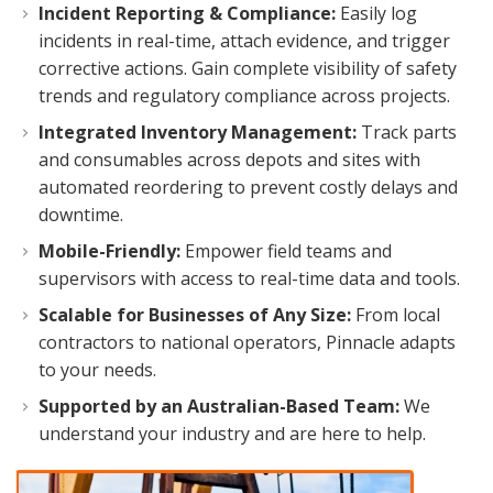
Incident Reporting & Compliance:
Easily log
incidents in real-time, attach evidence, and trigger
corrective actions. Gain complete visibility of safety
trends and regulatory compliance across projects.
Integrated Inventory Management:
Track parts
and consumables across depots and sites with
automated reordering to prevent costly delays and
downtime.
Mobile-Friendly:
Empower field teams and
supervisors with access to real-time data and tools.
Scalable for Businesses of Any Size:
From local
contractors to national operators, Pinnacle adapts
to your needs.
Supported by an Australian-Based Team:
We
understand your industry and are here to help.