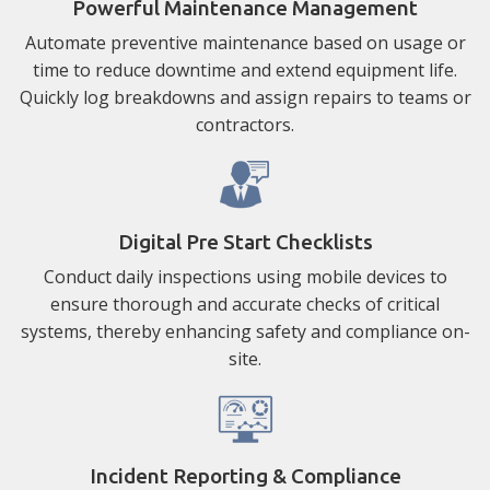
Powerful Maintenance Management
Automate preventive maintenance based on usage or
time to reduce downtime and extend equipment life.
Quickly log breakdowns and assign repairs to teams or
contractors.
Digital Pre Start Checklists
Conduct daily inspections using mobile devices to
ensure thorough and accurate checks of critical
systems, thereby enhancing safety and compliance on-
site.
Incident Reporting & Compliance