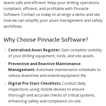
teams safe and efficient. Keep your drilling operations
compliant, efficient, and profitable with Pinnacle
Software. Contact us today to arrange a demo and see
how we can simplify your asset management and safety
workflows.
Why Choose Pinnacle Software?
Centralised Asset Register:
Gain complete visibility
of your drilling equipment, tools, and site assets.
Preventive and Reactive Maintenance
Management:
Automate maintenance schedules to
reduce downtime and extend equipment life.
Digital Pre Start Checklists:
Conduct daily
inspections using mobile devices to ensure
thorough and accurate checks of critical systems,
enhancing safety and compliance on-site.