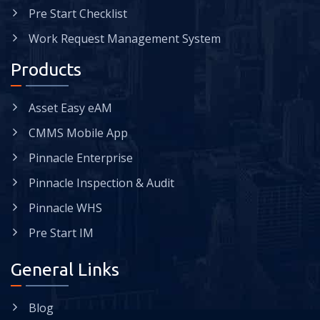
Pre Start Checklist
Work Request Management System
Products
Asset Easy eAM
CMMS Mobile App
Pinnacle Enterprise
Pinnacle Inspection & Audit
Pinnacle WHS
Pre Start IM
General Links
Blog