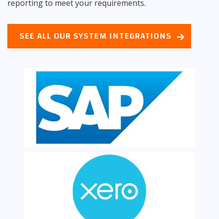
reporting to meet your requirements.
SEE ALL OUR SYSTEM INTEGRATIONS