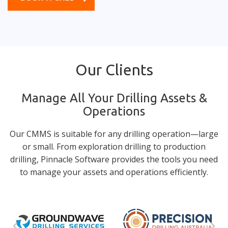
Our Clients
Manage All Your Drilling Assets &
Operations
Our CMMS is suitable for any drilling operation—large
or small. From exploration drilling to production
drilling, Pinnacle Software provides the tools you need
to manage your assets and operations efficiently.