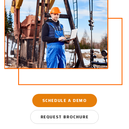
SCHEDULE A DEMO
REQUEST BROCHURE