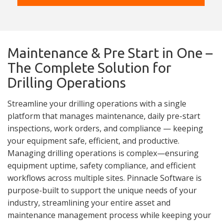
Maintenance & Pre Start in One –
The Complete Solution for
Drilling Operations
Streamline your drilling operations with a single
platform that manages maintenance, daily pre-start
inspections, work orders, and compliance — keeping
your equipment safe, efficient, and productive.
Managing drilling operations is complex—ensuring
equipment uptime, safety compliance, and efficient
workflows across multiple sites. Pinnacle Software is
purpose-built to support the unique needs of your
industry, streamlining your entire asset and
maintenance management process while keeping your