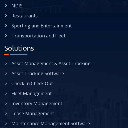
NDIS
Restaurants
Sporting and Entertainment
Transportation and Fleet
Solutions
Asset Management & Asset Tracking
Asset Tracking Software
Check In Check Out
Fleet Management
Inventory Management
Lease Management
Maintenance Management Software