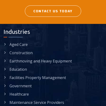
CONTACT US TODAY
Industries
Aged Care
Construction
Earthmoving and Heavy Equipment
Education
Facilities Property Management
Government
Healthcare
Maintenance Service Providers