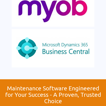
Maintenance Software Engineered
for Your Success - A Proven, Trusted
Choice