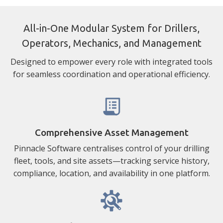
All-in-One Modular System for Drillers,
Operators, Mechanics, and Management
Designed to empower every role with integrated tools
for seamless coordination and operational efficiency.
Comprehensive Asset Management
Pinnacle Software centralises control of your drilling
fleet, tools, and site assets—tracking service history,
compliance, location, and availability in one platform.