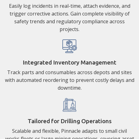
Easily log incidents in real-time, attach evidence, and
trigger corrective actions. Gain complete visibility of
safety trends and regulatory compliance across
projects.
Integrated Inventory Management
Track parts and consumables across depots and sites
with automated reordering to prevent costly delays and
downtime.
Tailored for Drilling Operations
Scalable and flexible, Pinnacle adapts to small civil
works fleets or large mining operations, covering asset