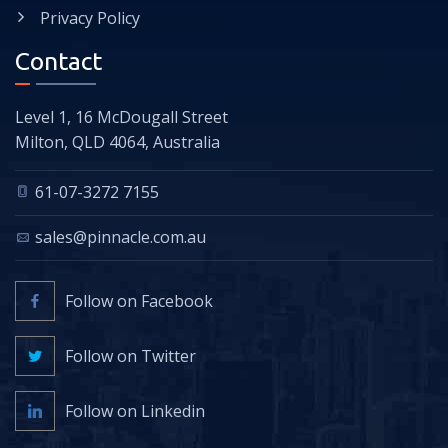
Privacy Policy
Contact
Level 1, 16 McDougall Street
Milton, QLD 4064, Australia
61-07-3272 7155
sales@pinnacle.com.au
Follow on Facebook
Follow on Twitter
Follow on Linkedin