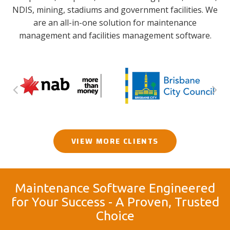
NDIS, mining, stadiums and government facilities. We
are an all-in-one solution for maintenance
management and facilities management software.
VIEW MORE CLIENTS
Maintenance Software Engineered
for Your Success - A Proven, Trusted
Choice