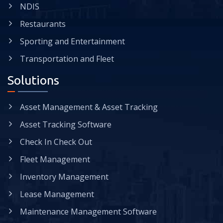
NDIS
Restaurants
Sporting and Entertainment
Transportation and Fleet
Solutions
Asset Management & Asset Tracking
Asset Tracking Software
Check In Check Out
Fleet Management
Inventory Management
Lease Management
Maintenance Management Software