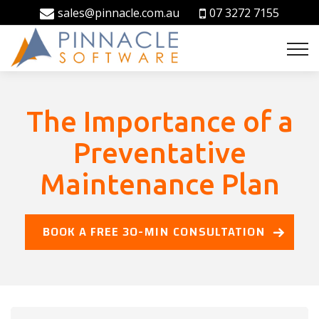
sales@pinnacle.com.au
07 3272 7155
The Importance of a
Preventative
Maintenance Plan
BOOK A FREE 30-MIN CONSULTATION