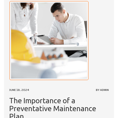
JUNE 18, 2024
BY ADMIN
The Importance of a
Preventative Maintenance
Plan