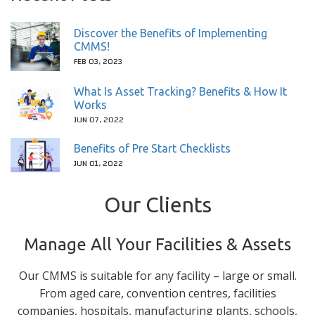
Discover the Benefits of Implementing
CMMS!
FEB 03, 2023
What Is Asset Tracking? Benefits & How It
Works
JUN 07, 2022
Benefits of Pre Start Checklists
JUN 01, 2022
Our Clients
Manage All Your Facilities & Assets
Our CMMS is suitable for any facility – large or small.
From aged care, convention centres, facilities
companies, hospitals, manufacturing plants, schools,