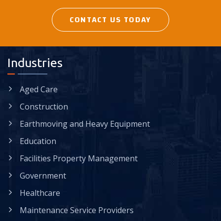
CONTACT US TODAY
Industries
Aged Care
Construction
Earthmoving and Heavy Equipment
Education
Facilities Property Management
Government
Healthcare
Maintenance Service Providers