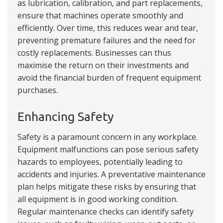
as lubrication, calibration, and part replacements,
ensure that machines operate smoothly and
efficiently. Over time, this reduces wear and tear,
preventing premature failures and the need for
costly replacements. Businesses can thus
maximise the return on their investments and
avoid the financial burden of frequent equipment
purchases.
Enhancing Safety
Safety is a paramount concern in any workplace.
Equipment malfunctions can pose serious safety
hazards to employees, potentially leading to
accidents and injuries. A preventative maintenance
plan helps mitigate these risks by ensuring that
all equipment is in good working condition.
Regular maintenance checks can identify safety