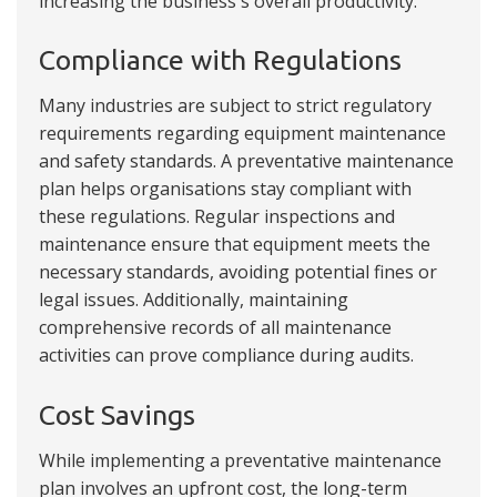
increasing the business's overall productivity.
Compliance with Regulations
Many industries are subject to strict regulatory
requirements regarding equipment maintenance
and safety standards. A preventative maintenance
plan helps organisations stay compliant with
these regulations. Regular inspections and
maintenance ensure that equipment meets the
necessary standards, avoiding potential fines or
legal issues. Additionally, maintaining
comprehensive records of all maintenance
activities can prove compliance during audits.
Cost Savings
While implementing a preventative maintenance
plan involves an upfront cost, the long-term