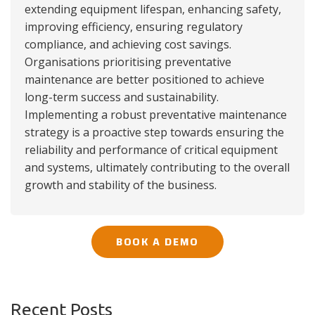
extending equipment lifespan, enhancing safety,
improving efficiency, ensuring regulatory
compliance, and achieving cost savings.
Organisations prioritising preventative
maintenance are better positioned to achieve
long-term success and sustainability.
Implementing a robust preventative maintenance
strategy is a proactive step towards ensuring the
reliability and performance of critical equipment
and systems, ultimately contributing to the overall
growth and stability of the business.
BOOK A DEMO
Recent Posts