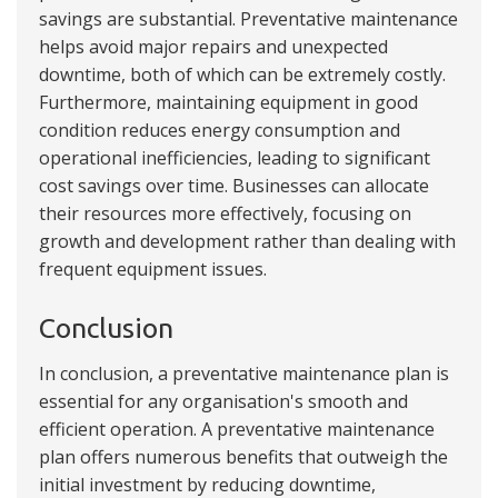
savings are substantial. Preventative maintenance
helps avoid major repairs and unexpected
downtime, both of which can be extremely costly.
Furthermore, maintaining equipment in good
condition reduces energy consumption and
operational inefficiencies, leading to significant
cost savings over time. Businesses can allocate
their resources more effectively, focusing on
growth and development rather than dealing with
frequent equipment issues.
Conclusion
In conclusion, a preventative maintenance plan is
essential for any organisation's smooth and
efficient operation. A preventative maintenance
plan offers numerous benefits that outweigh the
initial investment by reducing downtime,