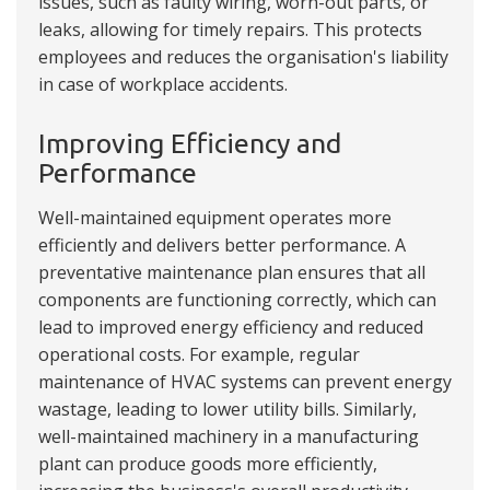
issues, such as faulty wiring, worn-out parts, or
leaks, allowing for timely repairs. This protects
employees and reduces the organisation's liability
in case of workplace accidents.
Improving Efficiency and
Performance
Well-maintained equipment operates more
efficiently and delivers better performance. A
preventative maintenance plan ensures that all
components are functioning correctly, which can
lead to improved energy efficiency and reduced
operational costs. For example, regular
maintenance of HVAC systems can prevent energy
wastage, leading to lower utility bills. Similarly,
well-maintained machinery in a manufacturing
plant can produce goods more efficiently,