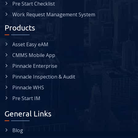
Pre Start Checklist
Work Request Management System
Products
Asset Easy eAM
CMMS Mobile App
Pinnacle Enterprise
Pinnacle Inspection & Audit
Pinnacle WHS
Pre Start IM
General Links
Blog