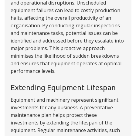
and operational disruptions. Unscheduled
equipment failures can lead to costly production
halts, affecting the overall productivity of an
organisation. By conducting regular inspections
and maintenance tasks, potential issues can be
identified and addressed before they escalate into
major problems. This proactive approach
minimises the likelihood of sudden breakdowns
and ensures that equipment operates at optimal
performance levels.
Extending Equipment Lifespan
Equipment and machinery represent significant
investments for any business. A preventative
maintenance plan helps protect these
investments by extending the lifespan of the
equipment. Regular maintenance activities, such