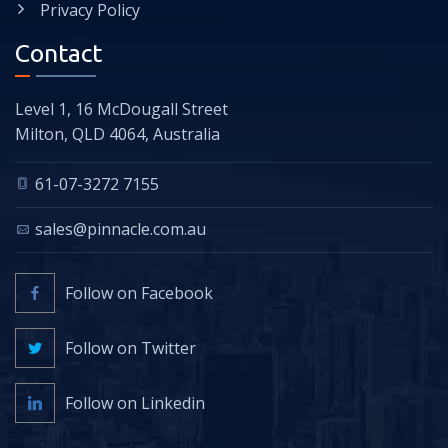
Privacy Policy
Contact
Level 1, 16 McDougall Street
Milton, QLD 4064, Australia
61-07-3272 7155
sales@pinnacle.com.au
Follow on Facebook
Follow on Twitter
Follow on Linkedin