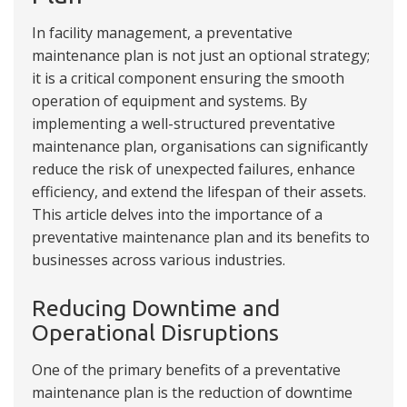
In facility management, a preventative
maintenance plan is not just an optional strategy;
it is a critical component ensuring the smooth
operation of equipment and systems. By
implementing a well-structured preventative
maintenance plan, organisations can significantly
reduce the risk of unexpected failures, enhance
efficiency, and extend the lifespan of their assets.
This article delves into the importance of a
preventative maintenance plan and its benefits to
businesses across various industries.
Reducing Downtime and
Operational Disruptions
One of the primary benefits of a preventative
maintenance plan is the reduction of downtime