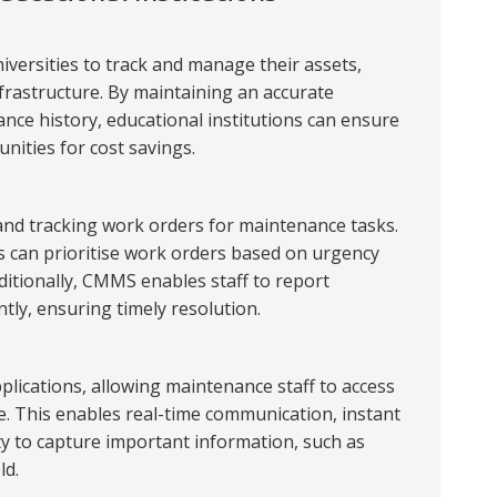
iversities to track and manage their assets,
frastructure. By maintaining an accurate
nce history, educational institutions can ensure
unities for cost savings.
 and tracking work orders for maintenance tasks.
rs can prioritise work orders based on urgency
ditionally, CMMS enables staff to report
ntly, ensuring timely resolution.
lications, allowing maintenance staff to access
. This enables real-time communication, instant
ty to capture important information, such as
ld.