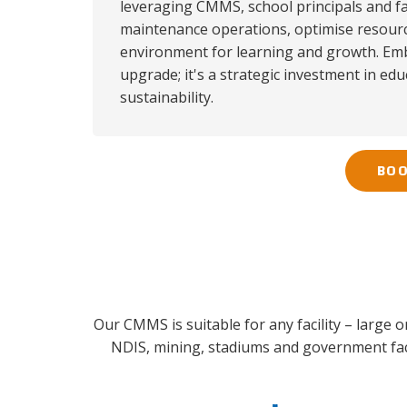
leveraging CMMS, school principals and fa
maintenance operations, optimise resource
environment for learning and growth. Emb
upgrade; it's a strategic investment in edu
sustainability.
BOO
Our CMMS is suitable for any facility – large 
NDIS, mining, stadiums and government faci