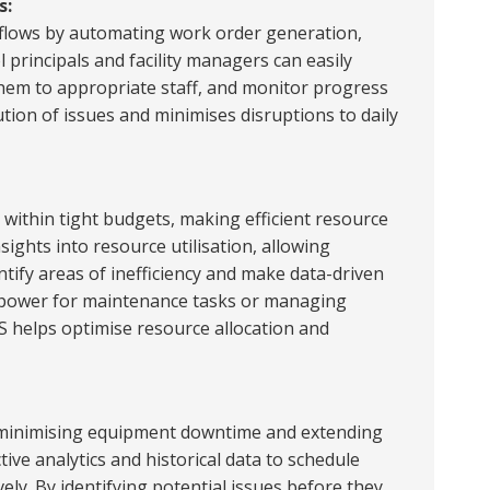
s:
lows by automating work order generation,
 principals and facility managers can easily
them to appropriate staff, and monitor progress
ution of issues and minimises disruptions to daily
 within tight budgets, making efficient resource
sights into resource utilisation, allowing
ntify areas of inefficiency and make data-driven
anpower for maintenance tasks or managing
S helps optimise resource allocation and
r minimising equipment downtime and extending
ive analytics and historical data to schedule
ly. By identifying potential issues before they