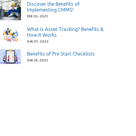
Discover the Benefits of
Implementing CMMS!
FEB 03, 2023
What Is Asset Tracking? Benefits &
How It Works
JUN 07, 2022
Benefits of Pre Start Checklists
JUN 01, 2022