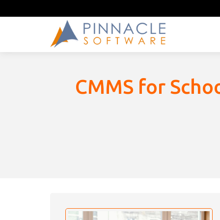
CMMS for School