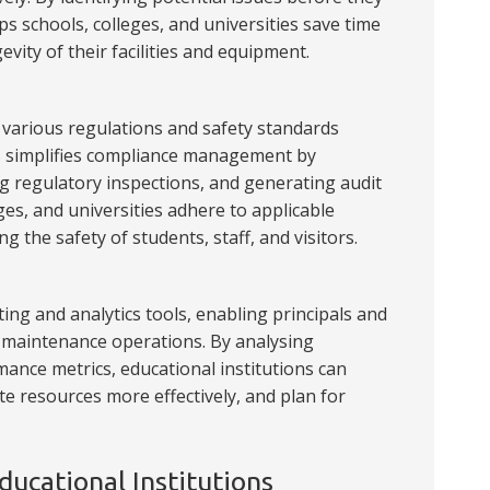
ps schools, colleges, and universities save time
vity of their facilities and equipment.
o various regulations and safety standards
S simplifies compliance management by
 regulatory inspections, and generating audit
eges, and universities adhere to applicable
g the safety of students, staff, and visitors.
ng and analytics tools, enabling principals and
to maintenance operations. By analysing
ance metrics, educational institutions can
te resources more effectively, and plan for
ucational Institutions