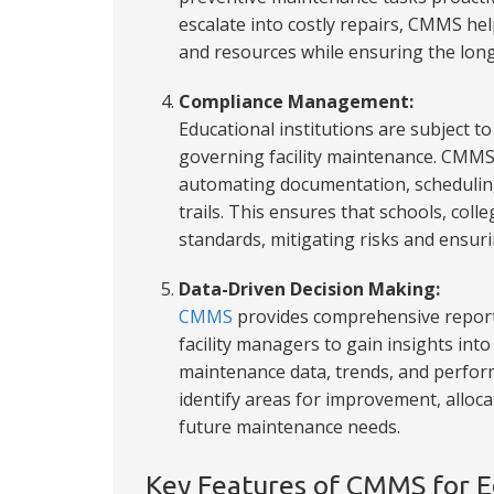
escalate into costly repairs, CMMS hel
and resources while ensuring the longe
Compliance Management:
Educational institutions are subject t
governing facility maintenance. CMM
automating documentation, scheduling
trails. This ensures that schools, coll
standards, mitigating risks and ensurin
Data-Driven Decision Making:
CMMS
provides comprehensive reporti
facility managers to gain insights in
maintenance data, trends, and perform
identify areas for improvement, alloca
future maintenance needs.
Key Features of CMMS for Ed