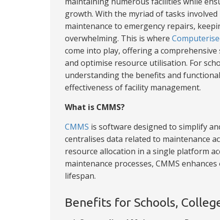
maintaining numerous facilities while ens
growth. With the myriad of tasks involved
maintenance to emergency repairs, keepin
overwhelming. This is where
Computerise
come into play, offering a comprehensive
and optimise resource utilisation. For scho
understanding the benefits and functionali
effectiveness of facility management.
What is CMMS?
CMMS
is software designed to simplify 
centralises data related to maintenance ac
resource allocation in a single platform ac
maintenance processes, CMMS enhances ef
lifespan.
Benefits for Schools, Colleg