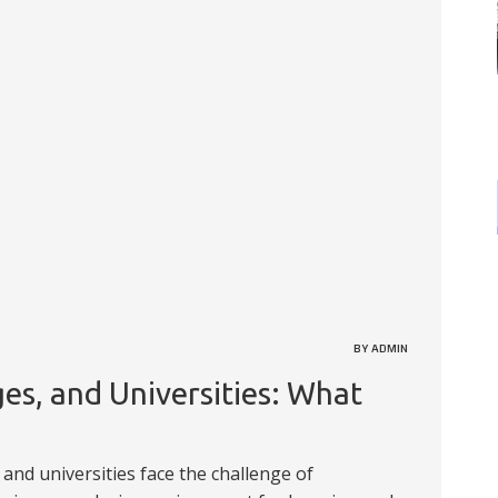
BY ADMIN
es, and Universities: What
, and universities face the challenge of