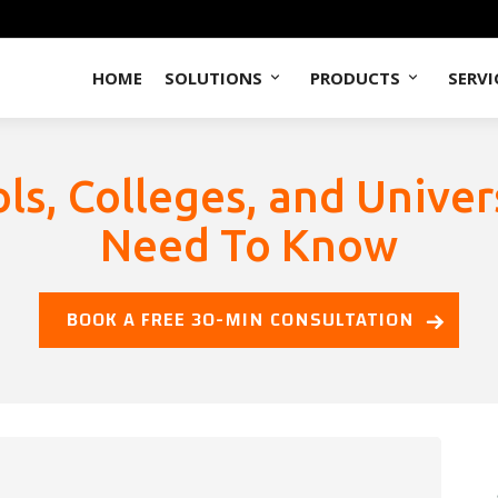
HOME
SOLUTIONS
PRODUCTS
SERVI
s, Colleges, and Univer
Need To Know
BOOK A FREE 30-MIN CONSULTATION