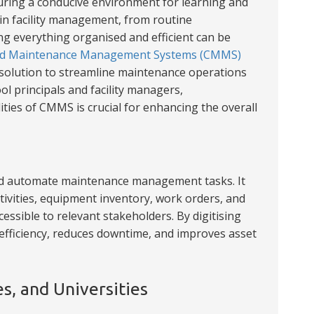
uring a conducive environment for learning and
 in facility management, from routine
g everything organised and efficient can be
d Maintenance Management Systems (CMMS)
 solution to streamline maintenance operations
ol principals and facility managers,
ties of CMMS is crucial for enhancing the overall
and automate maintenance management tasks. It
tivities, equipment inventory, work orders, and
cessible to relevant stakeholders. By digitising
ficiency, reduces downtime, and improves asset
es, and Universities