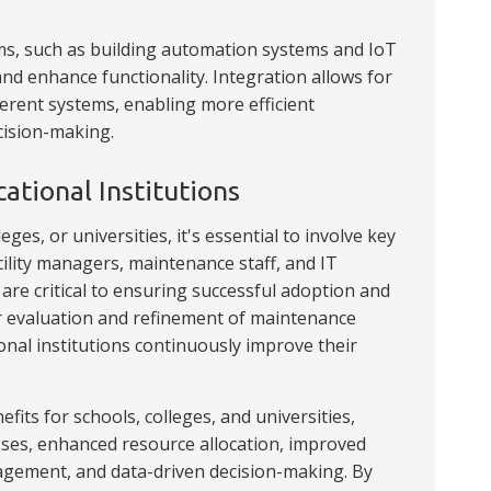
s, such as building automation systems and IoT
nd enhance functionality. Integration allows for
rent systems, enabling more efficient
cision-making.
tional Institutions
s, or universities, it's essential to involve key
cility managers, maintenance staff, and IT
re critical to ensuring successful adoption and
r evaluation and refinement of maintenance
onal institutions continuously improve their
its for schools, colleges, and universities,
ses, enhanced resource allocation, improved
gement, and data-driven decision-making. By