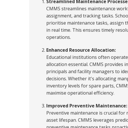
Streamlined Maintenance Processe
CMMS streamlines maintenance workf
assignment, and tracking tasks. School
prioritise maintenance tasks, assign 
in real time. This ensures timely resol
operations.
Enhanced Resource Allocation:
Educational institutions often operate
allocation essential. CMMS provides in
principals and facility managers to ide
decisions. Whether it's allocating m
inventory levels for spare parts, CMM
maximise operational efficiency.
Improved Preventive Maintenance:
Preventive maintenance is crucial fo
asset lifespan. CMMS leverages predict
preventive maintenance tasks proactive