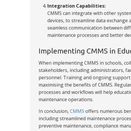
Integration Capabilities:
CMMS can integrate with other system
devices, to streamline data exchange a
seamless communication between diffe
maintenance processes and better de
Implementing CMMS in Educa
When implementing CMMS in schools, college
stakeholders, including administrators, fa
personnel. Training and ongoing support a
maximising the benefits of CMMS. Regula
processes and workflows will help educati
maintenance operations.
In conclusion,
CMMS
offers numerous benef
including streamlined maintenance proces
preventive maintenance, compliance mana