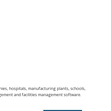
nies, hospitals, manufacturing plants, schools,
agement and facilities management software.