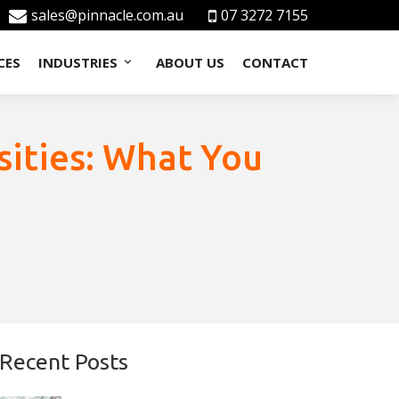
sales@pinnacle.com.au
07 3272 7155
CES
INDUSTRIES
ABOUT US
CONTACT
sities: What You
Recent Posts