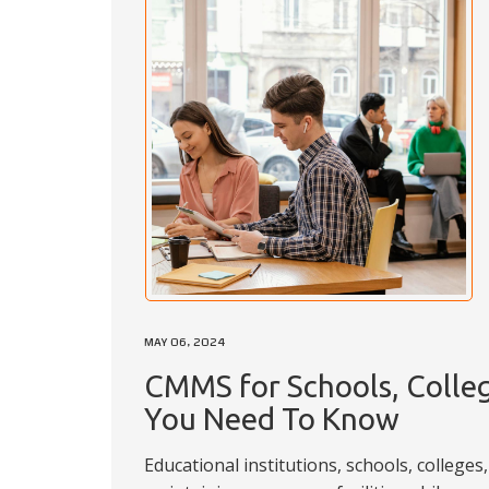
MAY 06, 2024
CMMS for Schools, Colleg
You Need To Know
Educational institutions, schools, colleges