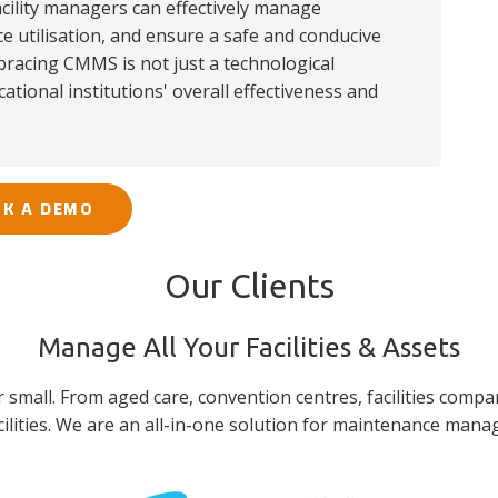
cility managers can effectively manage
 utilisation, and ensure a safe and conducive
racing CMMS is not just a technological
cational institutions' overall effectiveness and
K A DEMO
Our Clients
Manage All Your Facilities & Assets
or small. From aged care, convention centres, facilities compa
lities. We are an all-in-one solution for maintenance man