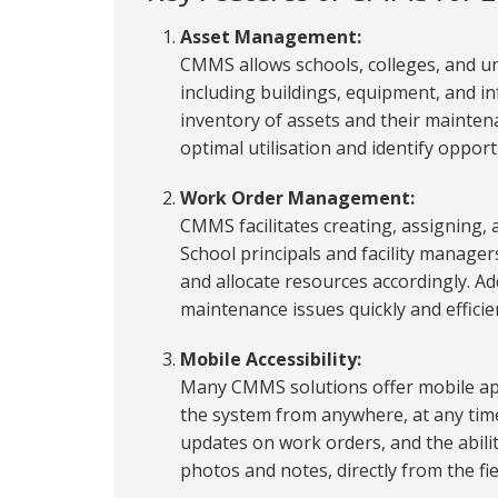
Asset Management:
CMMS allows schools, colleges, and un
including buildings, equipment, and in
inventory of assets and their maintena
optimal utilisation and identify opport
Work Order Management:
CMMS facilitates creating, assigning,
School principals and facility manage
and allocate resources accordingly. Ad
maintenance issues quickly and efficie
Mobile Accessibility:
Many CMMS solutions offer mobile app
the system from anywhere, at any time
updates on work orders, and the abili
photos and notes, directly from the fie