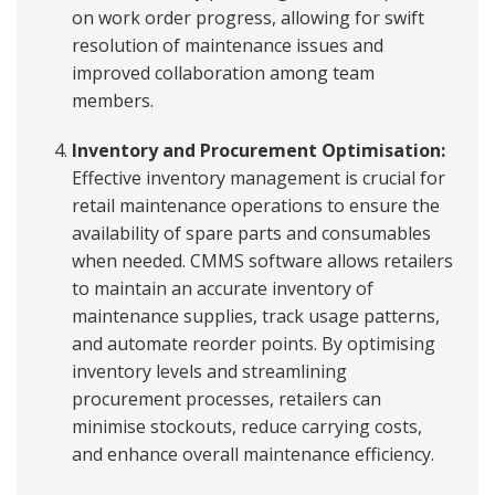
on work order progress, allowing for swift
resolution of maintenance issues and
improved collaboration among team
members.
Inventory and Procurement Optimisation:
Effective inventory management is crucial for
retail maintenance operations to ensure the
availability of spare parts and consumables
when needed. CMMS software allows retailers
to maintain an accurate inventory of
maintenance supplies, track usage patterns,
and automate reorder points. By optimising
inventory levels and streamlining
procurement processes, retailers can
minimise stockouts, reduce carrying costs,
and enhance overall maintenance efficiency.