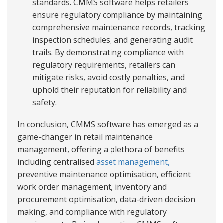
standards. CMMS software helps retailers
ensure regulatory compliance by maintaining
comprehensive maintenance records, tracking
inspection schedules, and generating audit
trails. By demonstrating compliance with
regulatory requirements, retailers can
mitigate risks, avoid costly penalties, and
uphold their reputation for reliability and
safety.
In conclusion, CMMS software has emerged as a
game-changer in retail maintenance
management, offering a plethora of benefits
including centralised
asset management,
preventive maintenance optimisation, efficient
work order management, inventory and
procurement optimisation, data-driven decision
making, and compliance with regulatory