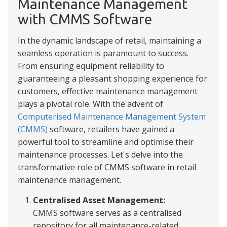
Maintenance Management
with CMMS Software
In the dynamic landscape of retail, maintaining a
seamless operation is paramount to success.
From ensuring equipment reliability to
guaranteeing a pleasant shopping experience for
customers, effective maintenance management
plays a pivotal role. With the advent of
Computerised Maintenance Management System
(CMMS)
software, retailers have gained a
powerful tool to streamline and optimise their
maintenance processes. Let's delve into the
transformative role of CMMS software in retail
maintenance management.
Centralised Asset Management:
CMMS software serves as a centralised
repository for all maintenance-related