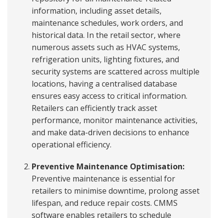
information, including asset details,
maintenance schedules, work orders, and
historical data. In the retail sector, where
numerous assets such as HVAC systems,
refrigeration units, lighting fixtures, and
security systems are scattered across multiple
locations, having a centralised database
ensures easy access to critical information.
Retailers can efficiently track asset
performance, monitor maintenance activities,
and make data-driven decisions to enhance
operational efficiency.
Preventive Maintenance Optimisation:
Preventive maintenance is essential for
retailers to minimise downtime, prolong asset
lifespan, and reduce repair costs. CMMS
software enables retailers to schedule