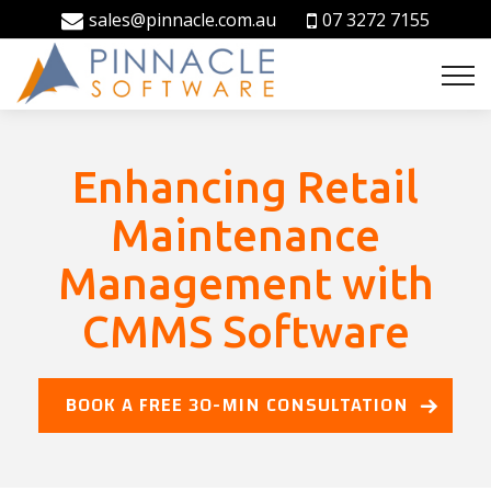
sales@pinnacle.com.au
07 3272 7155
Enhancing Retail
Maintenance
Management with
CMMS Software
BOOK A FREE 30-MIN CONSULTATION