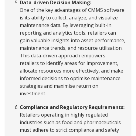
Data-driven Decision Making:
One of the key advantages of CMMS software
is its ability to collect, analyze, and visualize
maintenance data. By leveraging built-in
reporting and analytics tools, retailers can
gain valuable insights into asset performance,
maintenance trends, and resource utilisation.
This data-driven approach empowers
retailers to identify areas for improvement,
allocate resources more effectively, and make
informed decisions to optimise maintenance
strategies and maximise return on
investment.
Compliance and Regulatory Requirements:
Retailers operating in highly regulated
industries such as food and pharmaceuticals
must adhere to strict compliance and safety