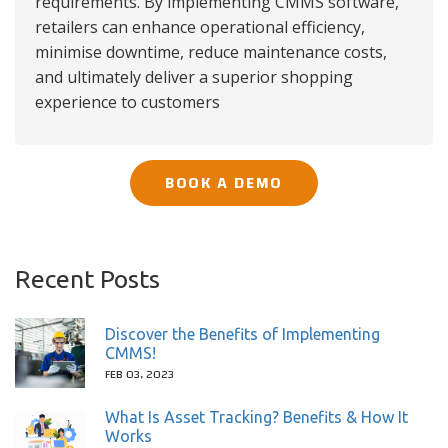
requirements. By implementing CMMS software,
retailers can enhance operational efficiency,
minimise downtime, reduce maintenance costs,
and ultimately deliver a superior shopping
experience to customers
BOOK A DEMO
Recent Posts
Discover the Benefits of Implementing
CMMS!
FEB 03, 2023
What Is Asset Tracking? Benefits & How It
Works