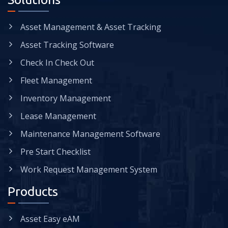
Asset Management & Asset Tracking
Asset Tracking Software
Check In Check Out
Fleet Management
Inventory Management
Lease Management
Maintenance Management Software
Pre Start Checklist
Work Request Management System
Products
Asset Easy eAM