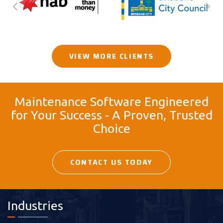
VIEW MORE CLIENTS
Maintenance Software Engineered
for Your Success - A Proven, Trusted
Choice
CONTACT US TODAY
Industries