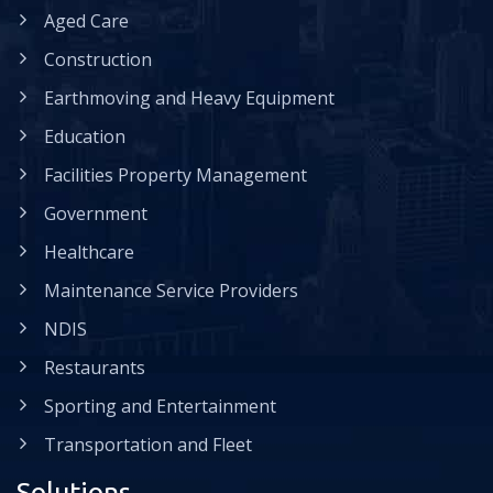
Aged Care
Construction
Earthmoving and Heavy Equipment
Education
Facilities Property Management
Government
Healthcare
Maintenance Service Providers
NDIS
Restaurants
Sporting and Entertainment
Transportation and Fleet
Solutions