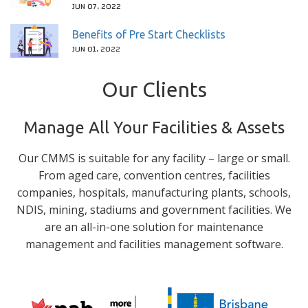
JUN 07, 2022
Benefits of Pre Start Checklists
JUN 01, 2022
Our Clients
Manage All Your Facilities & Assets
Our CMMS is suitable for any facility – large or small.
From aged care, convention centres, facilities
companies, hospitals, manufacturing plants, schools,
NDIS, mining, stadiums and government facilities. We
are an all-in-one solution for maintenance
management and facilities management software.