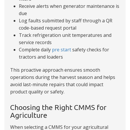
Receive alerts when generator maintenance is
due
Log faults submitted by staff through a QR
code-based request portal
Track refrigeration unit temperatures and
service records
Complete daily
pre start
safety checks for
tractors and loaders
This proactive approach ensures smooth
operations during the harvest season and helps
avoid last-minute repairs that could impact
product quality or safety.
Choosing the Right CMMS for
Agriculture
When selecting a CMMS for your agricultural