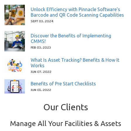
Unlock Efficiency with Pinnacle Software's
Barcode and QR Code Scanning Capabilities
SEPT 03, 2024
Discover the Benefits of Implementing
CMMS!
FEB 03, 2023
What Is Asset Tracking? Benefits & How It
Works
JUN 07, 2022
Benefits of Pre Start Checklists
JUN 01, 2022
Our Clients
Manage All Your Facilities & Assets