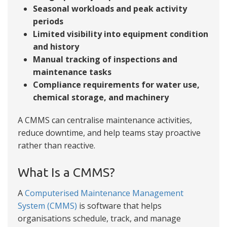
Seasonal workloads and peak activity
periods
Limited visibility into equipment condition
and history
Manual tracking of inspections and
maintenance tasks
Compliance requirements for water use,
chemical storage, and machinery
A CMMS can centralise maintenance activities,
reduce downtime, and help teams stay proactive
rather than reactive.
What Is a CMMS?
A
Computerised Maintenance Management
System (CMMS)
is software that helps
organisations schedule, track, and manage