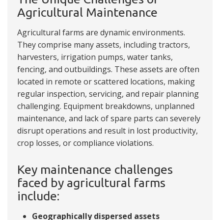
Agricultural Maintenance
Agricultural farms are dynamic environments.
They comprise many assets, including tractors,
harvesters, irrigation pumps, water tanks,
fencing, and outbuildings. These assets are often
located in remote or scattered locations, making
regular inspection, servicing, and repair planning
challenging. Equipment breakdowns, unplanned
maintenance, and lack of spare parts can severely
disrupt operations and result in lost productivity,
crop losses, or compliance violations.
Key maintenance challenges
faced by agricultural farms
include:
Geographically dispersed assets