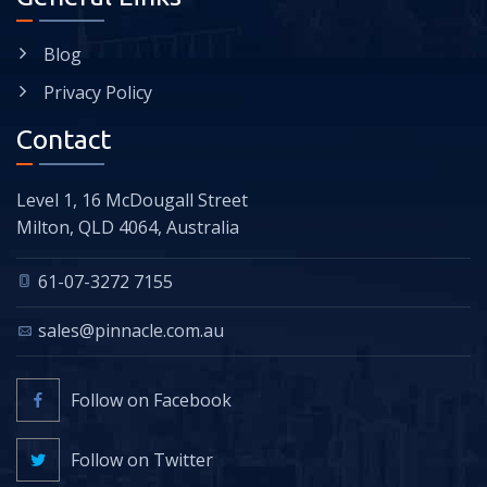
Blog
Privacy Policy
Contact
Level 1, 16 McDougall Street
Milton, QLD 4064, Australia
61-07-3272 7155
sales@pinnacle.com.au
Follow on Facebook
Follow on Twitter