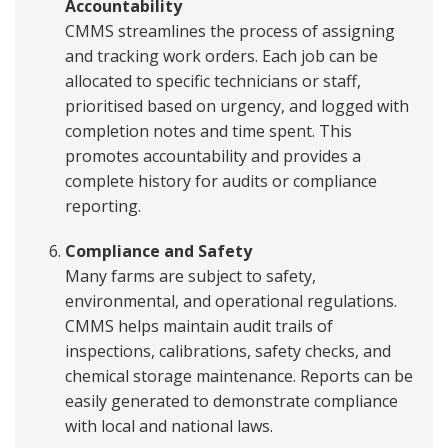
Accountability
CMMS streamlines the process of assigning
and tracking work orders. Each job can be
allocated to specific technicians or staff,
prioritised based on urgency, and logged with
completion notes and time spent. This
promotes accountability and provides a
complete history for audits or compliance
reporting.
Compliance and Safety
Many farms are subject to safety,
environmental, and operational regulations.
CMMS helps maintain audit trails of
inspections, calibrations, safety checks, and
chemical storage maintenance. Reports can be
easily generated to demonstrate compliance
with local and national laws.