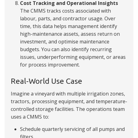
Cost Tracking and Operational Insights
The CMMS tracks costs associated with
labour, parts, and contractor usage. Over
time, this data helps management identify
high-maintenance assets, assess return on
investment, and optimise maintenance
budgets. You can also identify recurring
issues, underperforming equipment, or areas
for process improvement.
Real-World Use Case
Imagine a vineyard with multiple irrigation zones,
tractors, processing equipment, and temperature-
controlled storage facilities. The operations team
uses a CMMS to:
Schedule quarterly servicing of all pumps and
filters