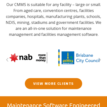
Our CMMS is suitable for any facility – large or small.
From aged care, convention centres, facilities
companies, hospitals, manufacturing plants, schools,
NDIS, mining, stadiums and government facilities. We
are an all-in-one solution for maintenance
management and facilities management software.
VIEW MORE CLIENTS
Maintenance Software Engineered