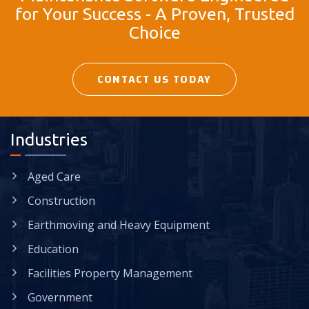
for Your Success - A Proven, Trusted
Choice
CONTACT US TODAY
Industries
Aged Care
Construction
Earthmoving and Heavy Equipment
Education
Facilities Property Management
Government