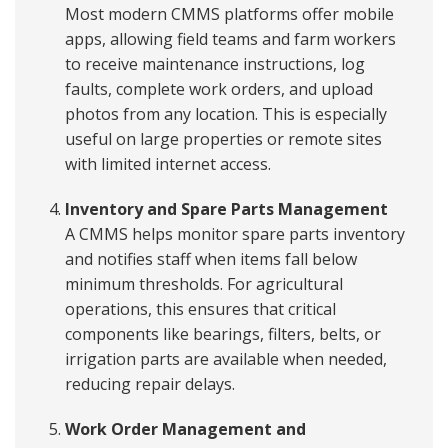
Most modern CMMS platforms offer mobile
apps, allowing field teams and farm workers
to receive maintenance instructions, log
faults, complete work orders, and upload
photos from any location. This is especially
useful on large properties or remote sites
with limited internet access.
Inventory and Spare Parts Management
A CMMS helps monitor spare parts inventory
and notifies staff when items fall below
minimum thresholds. For agricultural
operations, this ensures that critical
components like bearings, filters, belts, or
irrigation parts are available when needed,
reducing repair delays.
Work Order Management and