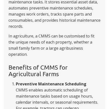
maintenance tasks. It stores essential asset data,
automates preventive maintenance schedules,
manages work orders, tracks spare parts and
consumables, and provides historical maintenance
records.
In agriculture, a CMMS can be customised to fit
the unique needs of each property, whether a
small family farm or a large agribusiness
operation.
Benefits of CMMS for
Agricultural Farms
Preventive Maintenance Scheduling
CMMS enables automatic scheduling of
maintenance tasks based on usage hours,
calendar intervals, or seasonal requirements.
For example, tractors can undergo