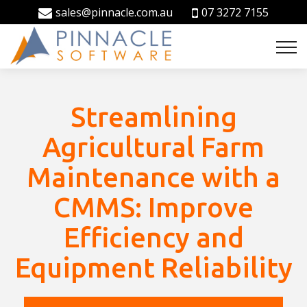
sales@pinnacle.com.au
07 3272 7155
Streamlining
Agricultural Farm
Maintenance with a
CMMS: Improve
Efficiency and
Equipment Reliability