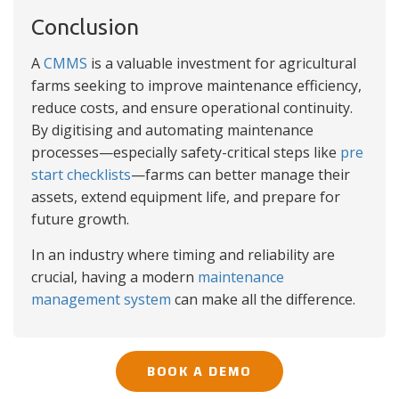
Conclusion
A
CMMS
is a valuable investment for agricultural
farms seeking to improve maintenance efficiency,
reduce costs, and ensure operational continuity.
By digitising and automating maintenance
processes—especially safety-critical steps like
pre
start checklists
—farms can better manage their
assets, extend equipment life, and prepare for
future growth.
In an industry where timing and reliability are
crucial, having a modern
maintenance
management system
can make all the difference.
BOOK A DEMO