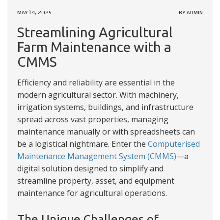
MAY 14, 2025
BY ADMIN
Streamlining Agricultural
Farm Maintenance with a
CMMS
Efficiency and reliability are essential in the
modern agricultural sector. With machinery,
irrigation systems, buildings, and infrastructure
spread across vast properties, managing
maintenance manually or with spreadsheets can
be a logistical nightmare. Enter the
Computerised
Maintenance Management System (CMMS)
—a
digital solution designed to simplify and
streamline property, asset, and equipment
maintenance for agricultural operations.
The Unique Challenges of