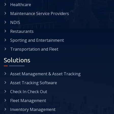
Healthcare
Maintenance Service Providers
NDIS
Restaurants
Sporting and Entertainment
Transportation and Fleet
Solutions
Asset Management & Asset Tracking
Asset Tracking Software
Check In Check Out
Fleet Management
Inventory Management