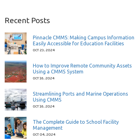
Recent Posts
Pinnacle CMMS: Making Campus Information
Easily Accessible for Education Facilities
OCT 23, 2024
How to Improve Remote Community Assets
Using a CMMS System
OCT 16, 2024
Streamlining Ports and Marine Operations
Using CMMS
OCT 16, 2024
The Complete Guide to School Facility
Management
OCT 04, 2024