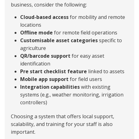
business, consider the following:
Cloud-based access
for mobility and remote
locations
Offline mode
for remote field operations
Customisable asset categories
specific to
agriculture
QR/barcode support
for easy asset
identification
Pre start checklist feature
linked to assets
Mobile app support
for field users
Integration capabilities
with existing
systems (e.g., weather monitoring, irrigation
controllers)
Choosing a system that offers local support,
scalability, and training for your staff is also
important.