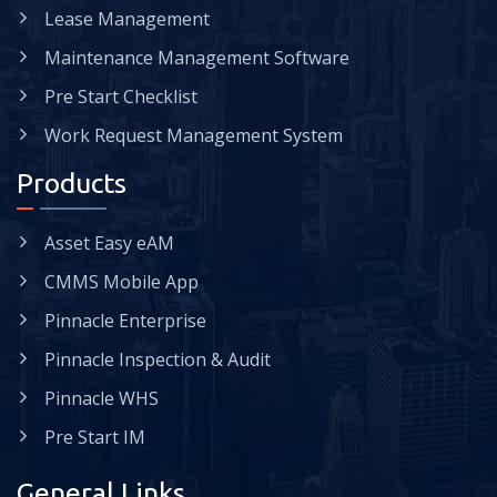
Lease Management
Maintenance Management Software
Pre Start Checklist
Work Request Management System
Products
Asset Easy eAM
CMMS Mobile App
Pinnacle Enterprise
Pinnacle Inspection & Audit
Pinnacle WHS
Pre Start IM
General Links