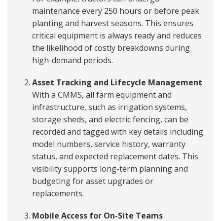
maintenance every 250 hours or before peak
planting and harvest seasons. This ensures
critical equipment is always ready and reduces
the likelihood of costly breakdowns during
high-demand periods.
Asset Tracking and Lifecycle Management
With a CMMS, all farm equipment and
infrastructure, such as irrigation systems,
storage sheds, and electric fencing, can be
recorded and tagged with key details including
model numbers, service history, warranty
status, and expected replacement dates. This
visibility supports long-term planning and
budgeting for asset upgrades or
replacements.
Mobile Access for On-Site Teams