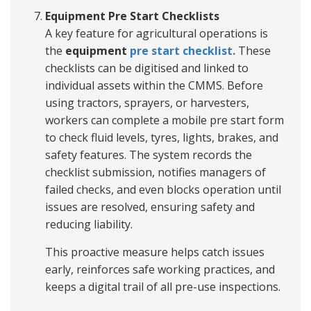
Equipment Pre Start Checklists
A key feature for agricultural operations is
the
equipment
pre start checklist.
These
checklists can be digitised and linked to
individual assets within the CMMS. Before
using tractors, sprayers, or harvesters,
workers can complete a mobile pre start form
to check fluid levels, tyres, lights, brakes, and
safety features. The system records the
checklist submission, notifies managers of
failed checks, and even blocks operation until
issues are resolved, ensuring safety and
reducing liability.
This proactive measure helps catch issues
early, reinforces safe working practices, and
keeps a digital trail of all pre-use inspections.