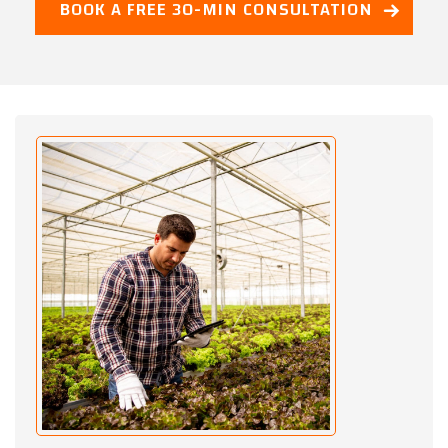
BOOK A FREE 30-MIN CONSULTATION