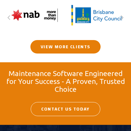
VIEW MORE CLIENTS
Maintenance Software Engineered
for Your Success - A Proven, Trusted
Choice
CONTACT US TODAY