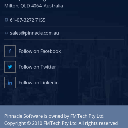
Milton, QLD 4064, Australia
61-07-3272 7155
sales@pinnacle.com.au
Follow on Facebook
Follow on Twitter
Follow on Linkedin
Pinnacle Software is owned by
FMTech Pty Ltd
.
Copyright © 2010
FMTech Pty Ltd
. All rights reserved.