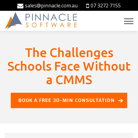
sales@pinnacle.com.au
07 3272 7155
The Challenges
Schools Face Without
a CMMS
BOOK A FREE 30-MIN CONSULTATION