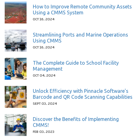
How to Improve Remote Community Assets
Using a CMMS System
OCT 16, 2024
Streamlining Ports and Marine Operations
Using CMMS
OCT 16, 2024
The Complete Guide to School Facility
Management
OCT 04, 2024
Unlock Efficiency with Pinnacle Software's
Barcode and QR Code Scanning Capabilities
SEPT 03, 2024
Discover the Benefits of Implementing
CMMS!
FEB 03, 2023