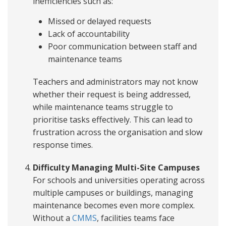
inefficiencies such as:
Missed or delayed requests
Lack of accountability
Poor communication between staff and
maintenance teams
Teachers and administrators may not know
whether their request is being addressed,
while maintenance teams struggle to
prioritise tasks effectively. This can lead to
frustration across the organisation and slow
response times.
Difficulty Managing Multi-Site Campuses
For schools and universities operating across
multiple campuses or buildings, managing
maintenance becomes even more complex.
Without a
CMMS
, facilities teams face