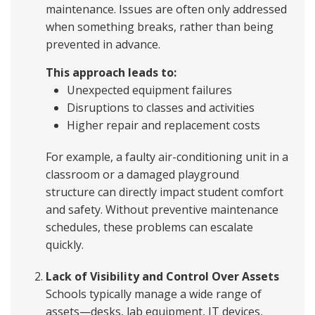
maintenance. Issues are often only addressed
when something breaks, rather than being
prevented in advance.
This approach leads to:
Unexpected equipment failures
Disruptions to classes and activities
Higher repair and replacement costs
For example, a faulty air-conditioning unit in a
classroom or a damaged playground
structure can directly impact student comfort
and safety. Without preventive maintenance
schedules, these problems can escalate
quickly.
Lack of Visibility and Control Over Assets
Schools typically manage a wide range of
assets—desks, lab equipment, IT devices,