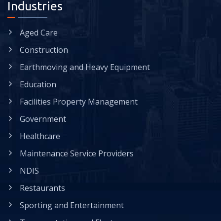
Industries
Aged Care
Construction
Earthmoving and Heavy Equipment
Education
Facilities Property Management
Government
Healthcare
Maintenance Service Providers
NDIS
Restaurants
Sporting and Entertainment