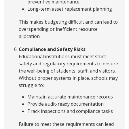
preventive maintenance
Long-term asset replacement planning
This makes budgeting difficult and can lead to
overspending or inefficient resource
allocation.
Compliance and Safety Risks
Educational institutions must meet strict
safety and regulatory requirements to ensure
the well-being of students, staff, and visitors.
Without proper systems in place, schools may
struggle to:
Maintain accurate maintenance records
Provide audit-ready documentation
Track inspections and compliance tasks
Failure to meet these requirements can lead