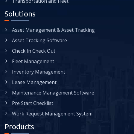
Transportation and Fleet
Solutions
Asset Management & Asset Tracking
Asset Tracking Software
Check In Check Out
Fleet Management
Inventory Management
Lease Management
Maintenance Management Software
Pre Start Checklist
Work Request Management System
Products