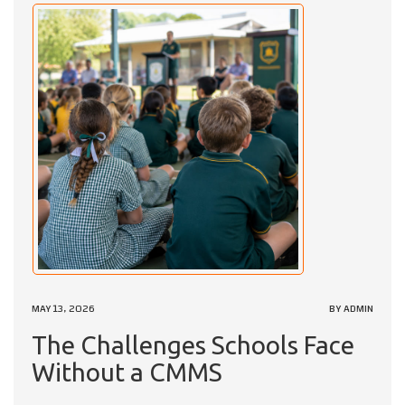
MAY 13, 2026
BY ADMIN
The Challenges Schools Face
Without a CMMS