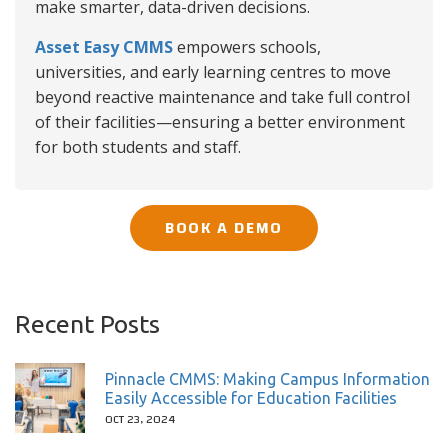
make smarter, data-driven decisions.
Asset Easy CMMS
empowers schools,
universities, and early learning centres to move
beyond reactive maintenance and take full control
of their facilities—ensuring a better environment
for both students and staff.
BOOK A DEMO
Recent Posts
Pinnacle CMMS: Making Campus Information
Easily Accessible for Education Facilities
OCT 23, 2024