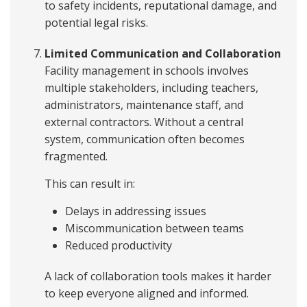
to safety incidents, reputational damage, and
potential legal risks.
Limited Communication and Collaboration
Facility management in schools involves
multiple stakeholders, including teachers,
administrators, maintenance staff, and
external contractors. Without a central
system, communication often becomes
fragmented.
This can result in:
Delays in addressing issues
Miscommunication between teams
Reduced productivity
A lack of collaboration tools makes it harder
to keep everyone aligned and informed.