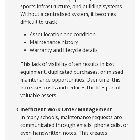
sports infrastructure, and building systems.
Without a centralised system, it becomes
difficult to track:
Asset location and condition
Maintenance history
Warranty and lifecycle details
This lack of visibility often results in lost
equipment, duplicated purchases, or missed
maintenance opportunities. Over time, this
increases costs and reduces the lifespan of
valuable assets.
Inefficient Work Order Management
In many schools, maintenance requests are
communicated through emails, phone calls, or
even handwritten notes. This creates