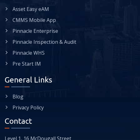
Asset Easy eAM
CMMS Mobile App
Pinnacle Enterprise
Pinnacle Inspection & Audit
Pinnacle WHS
Pre Start IM
General Links
Blog
Privacy Policy
Contact
Level 1, 16 McDougall Street