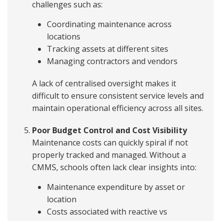
challenges such as:
Coordinating maintenance across
locations
Tracking assets at different sites
Managing contractors and vendors
A lack of centralised oversight makes it
difficult to ensure consistent service levels and
maintain operational efficiency across all sites.
Poor Budget Control and Cost Visibility
Maintenance costs can quickly spiral if not
properly tracked and managed. Without a
CMMS, schools often lack clear insights into:
Maintenance expenditure by asset or
location
Costs associated with reactive vs