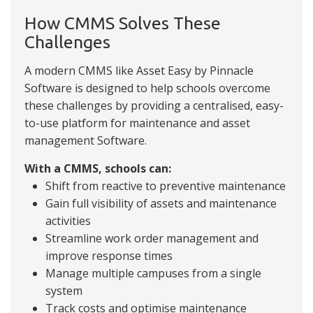
How CMMS Solves These
Challenges
A modern CMMS like Asset Easy by Pinnacle
Software is designed to help schools overcome
these challenges by providing a centralised, easy-
to-use platform for maintenance and asset
management Software.
With a CMMS, schools can:
Shift from reactive to preventive maintenance
Gain full visibility of assets and maintenance
activities
Streamline work order management and
improve response times
Manage multiple campuses from a single
system
Track costs and optimise maintenance