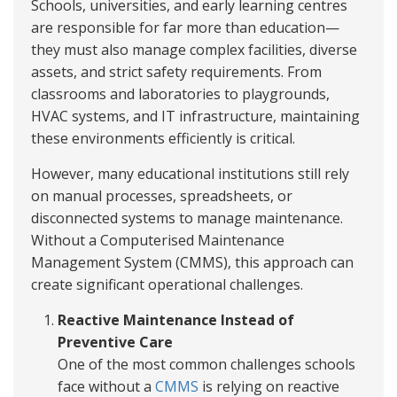
Schools, universities, and early learning centres
are responsible for far more than education—
they must also manage complex facilities, diverse
assets, and strict safety requirements. From
classrooms and laboratories to playgrounds,
HVAC systems, and IT infrastructure, maintaining
these environments efficiently is critical.
However, many educational institutions still rely
on manual processes, spreadsheets, or
disconnected systems to manage maintenance.
Without a Computerised Maintenance
Management System (CMMS), this approach can
create significant operational challenges.
Reactive Maintenance Instead of
Preventive Care
One of the most common challenges schools
face without a
CMMS
is relying on reactive