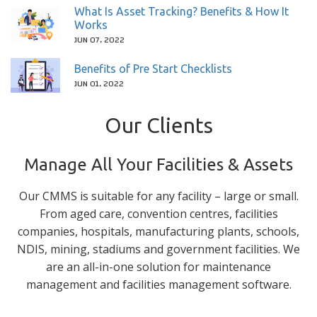
What Is Asset Tracking? Benefits & How It
Works
JUN 07, 2022
Benefits of Pre Start Checklists
JUN 01, 2022
Our Clients
Manage All Your Facilities & Assets
Our CMMS is suitable for any facility – large or small.
From aged care, convention centres, facilities
companies, hospitals, manufacturing plants, schools,
NDIS, mining, stadiums and government facilities. We
are an all-in-one solution for maintenance
management and facilities management software.