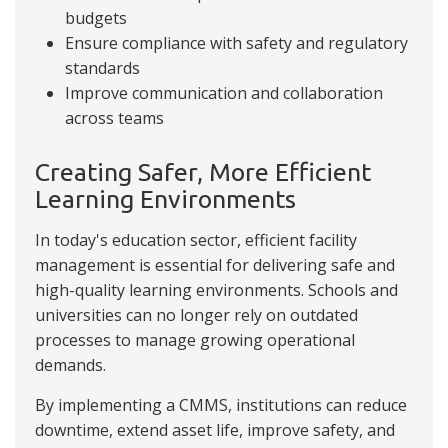
budgets
Ensure compliance with safety and regulatory
standards
Improve communication and collaboration
across teams
Creating Safer, More Efficient
Learning Environments
In today's education sector, efficient facility
management is essential for delivering safe and
high-quality learning environments. Schools and
universities can no longer rely on outdated
processes to manage growing operational
demands.
By implementing a CMMS, institutions can reduce
downtime, extend asset life, improve safety, and